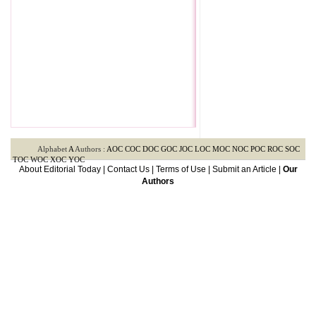
Alphabet
A
Authors :
AOC
COC
DOC
GOC
JOC
LOC
MOC
NOC
POC
ROC
SOC
TOC
WOC
XOC
YOC
About Editorial Today
|
Contact Us
|
Terms of Use
|
Submit an Article
|
Our
Authors