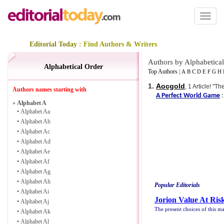
Toggl
naviga
Editorial Today
: Find Authors & Writers
Authors by Alphabetical
Alphabetical Order
Top Authors
|
A
B
C
D
E
F
G
H
1.
Aocgold
, 1 Article!
"The
Authors names starting with
A Perfect World Game
»
Alphabet A
•
Alphabet Aa
•
Alphabet Ab
•
Alphabet Ac
•
Alphabet Ad
•
Alphabet Ae
•
Alphabet Af
•
Alphabet Ag
•
Alphabet Ah
Popular Editorials
•
Alphabet Ai
Jorion Value At Ris
•
Alphabet Aj
The present choices of this mar
•
Alphabet Ak
•
Alphabet Al