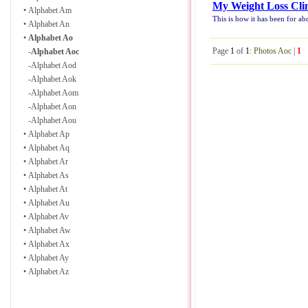
My Weight Loss Cli
•
Alphabet Am
This is how it has been for ab
•
Alphabet An
•
Alphabet Ao
Page
1
of
1
:
Photos Aoc
|
1
-
Alphabet Aoc
-
Alphabet Aod
-
Alphabet Aok
-
Alphabet Aom
-
Alphabet Aon
-
Alphabet Aou
•
Alphabet Ap
•
Alphabet Aq
•
Alphabet Ar
•
Alphabet As
•
Alphabet At
•
Alphabet Au
•
Alphabet Av
•
Alphabet Aw
•
Alphabet Ax
•
Alphabet Ay
•
Alphabet Az