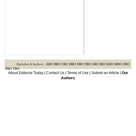
Alphabet
A
Authors :
ARO
BRO
CRO
DRO
ERO
FRO
GRO
IRO
KRO
MRO
ORO
PRO
TRO
About Editorial Today
|
Contact Us
|
Terms of Use
|
Submit an Article
|
Our
Authors