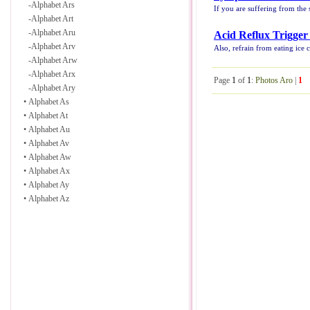
-
Alphabet Ars
If you are suffering from the s
-
Alphabet Art
-
Alphabet Aru
Acid Reflux Trigger
-
Alphabet Arv
Also, refrain from eating ice 
-
Alphabet Arw
-
Alphabet Arx
Page
1
of
1
:
Photos Aro
|
1
-
Alphabet Ary
•
Alphabet As
•
Alphabet At
•
Alphabet Au
•
Alphabet Av
•
Alphabet Aw
•
Alphabet Ax
•
Alphabet Ay
•
Alphabet Az