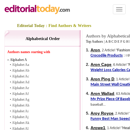
Toggl
naviga
Editorial Today
: Find Authors & Writers
Authors by Alphabetical
Alphabetical Order
Top Authors
|
A
B
C
D
E
F
G
H
1.
Aron
, 2 Article!
"
Fashion
Authors names starting with
Crocodile Products
:
I 
»
Alphabet A
2.
Aron Cage
•
Alphabet Aa
, 6 Article!
"
Weight Loss Calories Ca
•
Alphabet Ab
•
Alphabet Ac
3.
Aron Ping D
, 1 Article!
•
Alphabet Ad
Main Street Wall Creat
•
Alphabet Ae
4.
Aron Wallad
•
Alphabet Af
, 63 Articl
My Prize Piece Of Base
•
Alphabet Ag
baseball...
•
Alphabet Ah
•
Alphabet Ai
5.
Aroy Royce
, 2 Article!
•
Alphabet Aj
Funny Best Man Speec
•
Alphabet Ak
6.
Arowe1
, 1 Article!
"
Heal
•
Alphabet Al