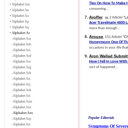
Tips On How To Make H
•
Alphabet Am
consuming...
•
Alphabet An
•
Alphabet Ao
7.
Aroffer
, 2 Article!
"
L
•
Alphabet Ap
Acer Travelmate 4600 
•
Alphabet Aq
more than enough...
•
Alphabet Ar
8.
Arouse
, 151 Article!
"
Ch
-
Alphabet Ara
Honeymoon One Of The 
-
Alphabet Arb
occasions in your life tha
-
Alphabet Arc
-
Alphabet Ard
9.
Aron Wallad Submit
-
Alphabet Are
How I Fell In Love Wit
-
Alphabet Arg
sort of happened...
-
Alphabet Arh
-
Alphabet Ari
-
Alphabet Arj
-
Alphabet Ark
-
Alphabet Arl
-
Alphabet Arm
-
Alphabet Arn
-
Alphabet Aro
Popular Editorials
-
Alphabet Arp
-
Alphabet Arr
Symptoms Of Severe