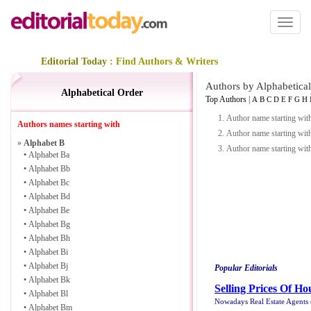
Toggl
naviga
Editorial Today
: Find Authors & Writers
Authors by Alphabetical
Alphabetical Order
Top Authors
|
A
B
C
D
E
F
G
H
1.
Author name starting wi
Authors names starting with
2.
Author name starting wi
»
Alphabet B
3.
Author name starting wit
•
Alphabet Ba
•
Alphabet Bb
•
Alphabet Bc
•
Alphabet Bd
•
Alphabet Be
•
Alphabet Bg
•
Alphabet Bh
•
Alphabet Bi
•
Alphabet Bj
Popular Editorials
•
Alphabet Bk
Selling Prices Of Ho
•
Alphabet Bl
Nowadays Real Estate Agents 
•
Alphabet Bm