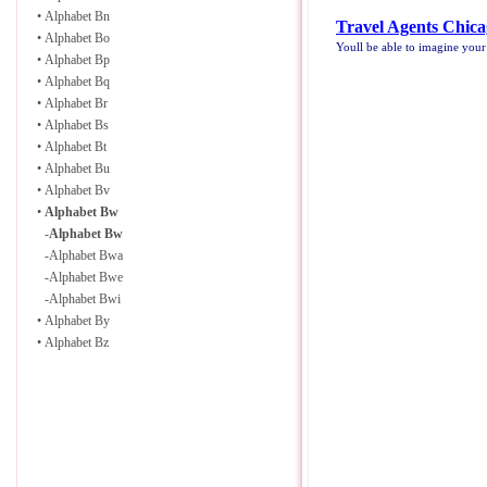
•
Alphabet Bn
Travel Agents Chica
•
Alphabet Bo
Youll be able to imagine your n
•
Alphabet Bp
•
Alphabet Bq
•
Alphabet Br
•
Alphabet Bs
•
Alphabet Bt
•
Alphabet Bu
•
Alphabet Bv
•
Alphabet Bw
-
Alphabet Bw
-
Alphabet Bwa
-
Alphabet Bwe
-
Alphabet Bwi
•
Alphabet By
•
Alphabet Bz