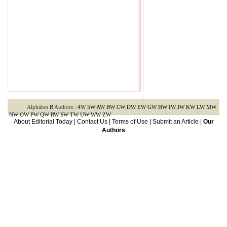
Alphabet
B
Authors :
4W
5W
AW
BW
CW
DW
EW
GW
HW
IW
JW
KW
LW
MW
NW
OW
PW
QW
RW
SW
TW
UW
WW
ZW
About Editorial Today
|
Contact Us
|
Terms of Use
|
Submit an Article
|
Our
Authors