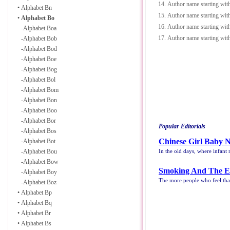
14.
Author name starting wit
•
Alphabet Bn
15.
Author name starting wi
•
Alphabet Bo
16.
Author name starting wit
-
Alphabet Boa
17.
Author name starting wit
-
Alphabet Bob
-
Alphabet Bod
-
Alphabet Boe
-
Alphabet Bog
-
Alphabet Bol
-
Alphabet Bom
-
Alphabet Bon
-
Alphabet Boo
-
Alphabet Bor
Popular Editorials
-
Alphabet Bos
Chinese Girl Baby 
-
Alphabet Bot
-
Alphabet Bou
In the old days, where infant m
-
Alphabet Bow
Smoking And The Ef
-
Alphabet Boy
The more people who feel that
-
Alphabet Boz
•
Alphabet Bp
•
Alphabet Bq
•
Alphabet Br
•
Alphabet Bs