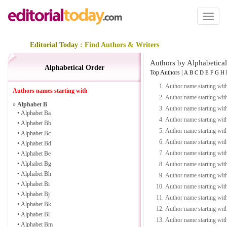
Toggl
naviga
Editorial Today
: Find Authors & Writers
Authors by Alphabetical
Alphabetical Order
Top Authors
|
A
B
C
D
E
F
G
H
1.
Author name starting wit
Authors names starting with
2.
Author name starting wit
»
Alphabet B
3.
Author name starting wit
•
Alphabet Ba
4.
Author name starting wit
•
Alphabet Bb
5.
Author name starting wit
•
Alphabet Bc
6.
Author name starting wit
•
Alphabet Bd
7.
Author name starting wit
•
Alphabet Be
•
Alphabet Bg
8.
Author name starting wi
•
Alphabet Bh
9.
Author name starting wit
•
Alphabet Bi
10.
Author name starting wit
•
Alphabet Bj
11.
Author name starting wit
•
Alphabet Bk
12.
Author name starting wit
•
Alphabet Bl
13.
Author name starting wit
•
Alphabet Bm