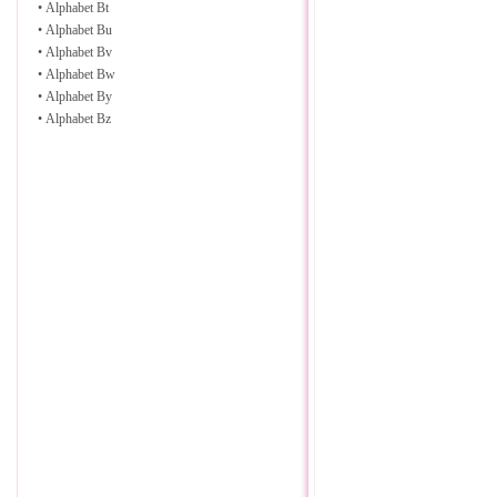
•
Alphabet Bt
•
Alphabet Bu
•
Alphabet Bv
•
Alphabet Bw
•
Alphabet By
•
Alphabet Bz