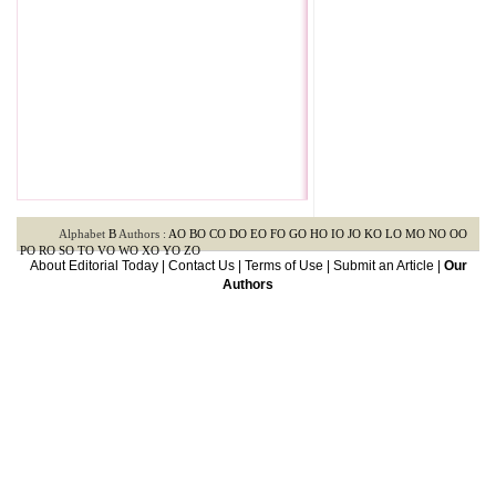
Alphabet
B
Authors :
AO
BO
CO
DO
EO
FO
GO
HO
IO
JO
KO
LO
MO
NO
OO
PO
RO
SO
TO
VO
WO
XO
YO
ZO
About Editorial Today
|
Contact Us
|
Terms of Use
|
Submit an Article
|
Our
Authors