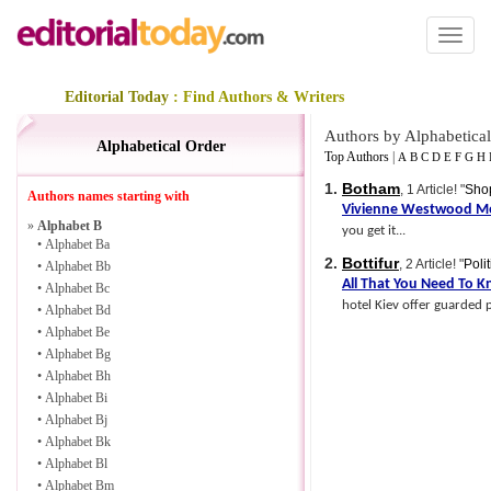
Toggl
naviga
Editorial Today
: Find Authors & Writers
Authors by Alphabetical
Alphabetical Order
Top Authors
|
A
B
C
D
E
F
G
H
1.
Botham
, 1 Article!
"
Shop
Authors names starting with
Vivienne Westwood Me
»
Alphabet B
you get it...
•
Alphabet Ba
2.
Bottifur
, 2 Article!
"
Poli
•
Alphabet Bb
All That You Need To 
•
Alphabet Bc
hotel Kiev offer guarded pa
•
Alphabet Bd
•
Alphabet Be
•
Alphabet Bg
•
Alphabet Bh
•
Alphabet Bi
•
Alphabet Bj
•
Alphabet Bk
•
Alphabet Bl
•
Alphabet Bm