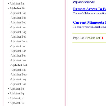
Popular Editorials
•
Alphabet Bn
•
Alphabet Bo
Remote Access To P
-
Alphabet Boa
The netCollaborator is the fir
-
Alphabet Bob
Current Minnesota 
-
Alphabet Bod
To ensure your financial securi
-
Alphabet Boe
-
Alphabet Bog
-
Alphabet Bol
Page
1
of
1
:
Photos Bot
|
1
-
Alphabet Bom
-
Alphabet Bon
-
Alphabet Boo
-
Alphabet Bor
-
Alphabet Bos
-
Alphabet Bot
-
Alphabet Bou
-
Alphabet Bow
-
Alphabet Boy
-
Alphabet Boz
•
Alphabet Bp
•
Alphabet Bq
•
Alphabet Br
•
Alphabet Bs