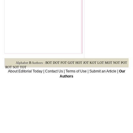
Alphabet
B
Authors :
BOT
DOT
FOT
GOT
HOT
JOT
KOT
LOT
MOT
NOT
POT
ROT
SOT
TOT
About Editorial Today
|
Contact Us
|
Terms of Use
|
Submit an Article
|
Our
Authors