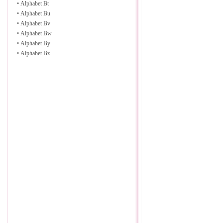
•
Alphabet Bt
•
Alphabet Bu
•
Alphabet Bv
•
Alphabet Bw
•
Alphabet By
•
Alphabet Bz