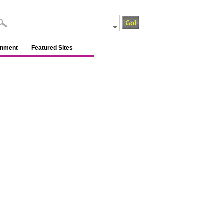
inment
Featured Sites