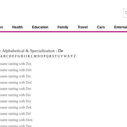
en
Health
Education
Family
Travel
Cars
Enterta
 Alphabetical & Specialization :
De
|
A
B
C
D
E
F
G
H
I
J
K
L
M
N
O
P
Q
R
S
T
U
V
W
X
Y
Z
name starting with Dea
name starting with Deb
name starting with Dec
name starting with Ded
name starting with Dee
name starting with Dei
name starting with Dej
name starting with Dek
name starting with Del
 name starting with Dem
name starting with Den