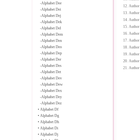
-
Alphabet Dee
12.
Author 
-
Alphabet Dei
13.
Author 
-
Alphabet Dej
14.
Author 
-
Alphabet Dek
15.
Author 
-
Alphabet Del
16.
Author 
-
Alphabet Dem
17.
Author 
-
Alphabet Den
-
Alphabet Deo
18.
Author
-
Alphabet Dep
19.
Author 
-
Alphabet Der
20.
Author 
-
Alphabet Des
21.
Author 
-
Alphabet Det
-
Alphabet Dev
-
Alphabet Dew
-
Alphabet Dex
-
Alphabet Dey
-
Alphabet Dez
•
Alphabet Df
•
Alphabet Dg
•
Alphabet Dh
•
Alphabet Di
•
Alphabet Dj