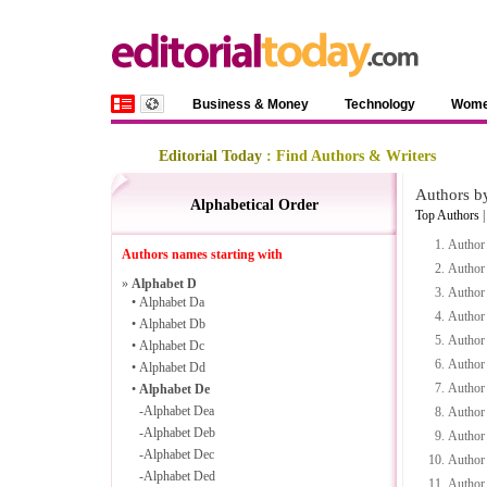
Business & Money
Technology
Wom
Editorial Today
: Find Authors & Writers
Authors by
Alphabetical Order
Top Authors
1.
Author 
Authors names starting with
2.
Author 
»
Alphabet D
3.
Author 
•
Alphabet Da
4.
Author 
•
Alphabet Db
5.
Author 
•
Alphabet Dc
6.
Author 
•
Alphabet Dd
7.
Author 
•
Alphabet De
-
Alphabet Dea
8.
Author 
-
Alphabet Deb
9.
Author 
-
Alphabet Dec
10.
Author
-
Alphabet Ded
11.
Author 