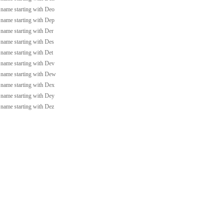
name starting with Deo
name starting with Dep
name starting with Der
name starting with Des
name starting with Det
name starting with Dev
 name starting with Dew
name starting with Dex
name starting with Dey
name starting with Dez