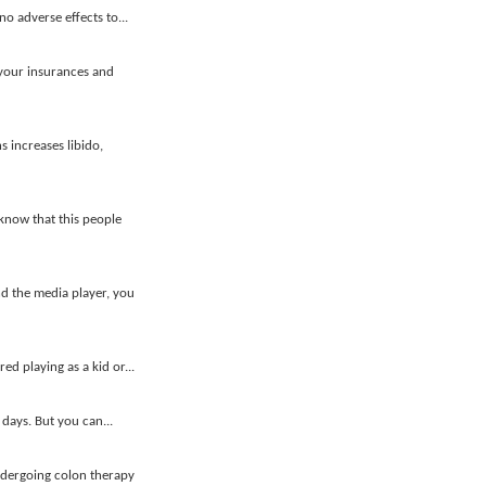
o adverse effects to...
 your insurances and
 increases libido,
 know that this people
d the media player, you
 playing as a kid or...
 days. But you can...
undergoing colon therapy