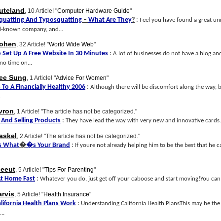
uteland
, 10 Article!
"
Computer Hardware Guide
"
quatting And Typosquatting
–
What Are They
?
:
Feel you have found a great un
ll-known company, and...
ohen
, 32 Article!
"
World Wide Web
"
 Set Up A Free Website In 30 Minutes
:
A lot of businesses do not have a blog a
 no time on...
ee Sung
, 1 Article!
"
Advice For Women
"
 To A Financially Healthy 2006
:
Although there will be discomfort along the way, 
.
vron
, 1 Article!
"The article has not be categorized."
 And Selling Products
:
They have lead the way with very new and innovative cards.
askel
, 2 Article!
"The article has not be categorized."
es What
�
�s Your Brand
:
If youre not already helping him to be the best that he c
deeut
, 5 Article!
"
Tips For Parenting
"
t Home Fast
:
Whatever you do, just get off your caboose and start moving!You can
arvis
, 5 Article!
"
Health Insurance
"
lifornia Health Plans Work
:
Understanding California Health PlansThis may be the
..