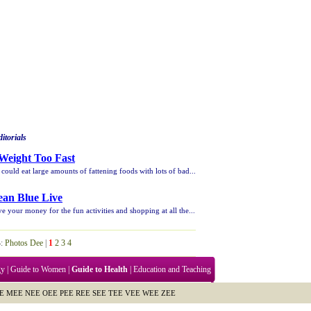
itorials
Weight Too Fast
ould eat large amounts of fattening foods with lots of bad...
an Blue Live
e your money for the fun activities and shopping at all the...
4
:
Photos Dee
|
1
2
3
4
gy
|
Guide to Women
|
Guide to Health
|
Education and Teaching
E
MEE
NEE
OEE
PEE
REE
SEE
TEE
VEE
WEE
ZEE