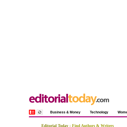
Business & Money
Technology
Wom
Editorial Today
: Find Authors & Writers