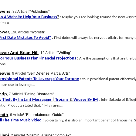
Owens
, 32 Article!
"
Publishing
"
n A Website Help Your Business
?
:
Maybe you are looking around for new ways t
it's a...
ower
, 190 Article!
"
Women
"
 First Date Mistakes To Avoid"
:
First dates will always be nervous affairs for many 
ower And Brian Hill
, 12 Article!
"
Writing
"
For Your Business Plan Financial Projections
:
Are the assumptions that are the bas
ons...
eavis
, 9 Article!
"
Self Defense Martial Arts
"
Provisional Patents To Leverage Your Fortune
:
Your provisional patent effectivel
 can use to leverage...
crip
, 7 Article!
"
Eating Disorders
"
ty Theft By Instant Messaging
|
Trojans
&
Viruses By IM
:
John Sakoda of IMlog
t of Products stated that, "IM viruses...
mith
, 6 Article!
"
Enterntainment Guide
"
ll The Time Music Video
:
So certainly, it is also an important benefit of limousine.
llani
, 2 Article!
"
Vitamin B Super Complex
"