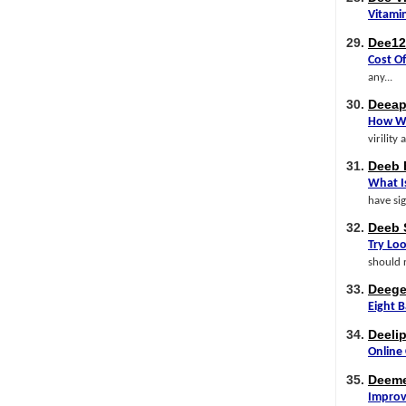
Vitami
29.
Dee12
Cost Of
any...
30.
Deeap
How Wo
virility
31.
Deeb 
What I
have sig
32.
Deeb 
Try Lo
should 
33.
Deeg
Eight B
34.
Deeli
Online
35.
Deeme
Improv