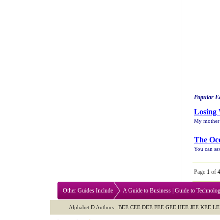
Popular Ed
Losing 
My mother c
The Oce
You can sav
Page
1
of
Other Guides Include
A Guide to Business
|
Guide to Technolo
Alphabet
D
Authors :
BEE
CEE
DEE
FEE
GEE
HEE
JEE
KEE
LE