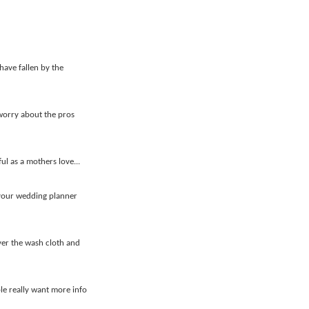
have fallen by the
worry about the pros
ul as a mothers love...
 your wedding planner
ver the wash cloth and
e really want more info