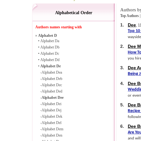
Authors by
Alphabetical Order
Top Authors
1.
Dee
, 1
Authors names starting with
Top 10
»
Alphabet D
wayside 
•
Alphabet Da
2.
Dee M
•
Alphabet Db
How To
•
Alphabet Dc
you hir
•
Alphabet Dd
•
Alphabet De
3.
Dee 
-
Alphabet Dea
Being 
-
Alphabet Deb
4.
Dee B
-
Alphabet Dec
Weddin
-
Alphabet Ded
or event
-
Alphabet Dee
-
Alphabet Dei
5.
Dee B
-
Alphabet Dej
Recipe 
-
Alphabet Dek
followin
-
Alphabet Del
6.
Dee B
-
Alphabet Dem
Are Yo
-
Alphabet Den
and will