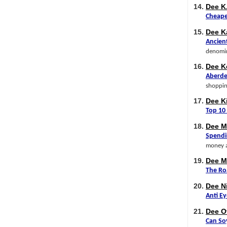
14.
Dee K
•
Alphabet Ds
Cheape
•
Alphabet Dt
•
Alphabet Du
15.
Dee K
•
Alphabet Dv
Ancien
•
Alphabet Dw
denomin
•
Alphabet Dy
16.
Dee K
•
Alphabet Dz
Aberde
shopping
17.
Dee K
Top 10
18.
Dee M
Spendi
money a
19.
Dee M
The Ro
20.
Dee N
Anti E
21.
Dee O
Can So