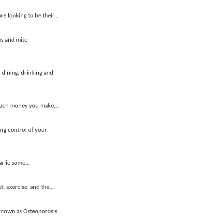
 looking to be their...
us and mite
r dining, drinking and
much money you make,...
ing control of your
rlie some...
, exercise, and the...
known as Osteoporosis,