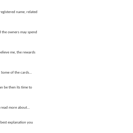
registered name, related
nd the owners may spend
believe me, the rewards
 Some of the cards...
an be then its time to
 read more about...
 best explanation you