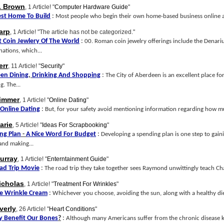
. Brown
, 1 Article!
"
Computer Hardware Guide
"
st Home To Build
:
Most people who begin their own home-based business online are
arp
, 1 Article!
"The article has not be categorized."
t Coin Jewlery Of The World
:
00. Roman coin jewelry offerings include the Denari
ations, which...
err
, 11 Article!
"
Security
"
en Dining
,
Drinking And Shopping
:
The City of Aberdeen is an excellent place fo
. The...
immer
, 1 Article!
"
Online Dating
"
 Online Dating
:
But, for your safety avoid mentioning information regarding how 
arie
, 5 Article!
"
Ideas For Scrapbooking
"
ng Plan
-
A Nice Word For Budget
:
Developing a spending plan is one step to gain
nd making...
urray
, 1 Article!
"
Enterntainment Guide
"
ad Trip Movie
:
The road trip they take together sees Raymond unwittingly teach Cha
icholas
, 1 Article!
"
Treatment For Wrinkles
"
ye Wrinkle Cream
:
Whichever you choose, avoiding the sun, along with a healthy diet
verly
, 26 Article!
"
Heart Conditions
"
y Benefit Our Bones
?
:
Although many Americans suffer from the chronic disease 