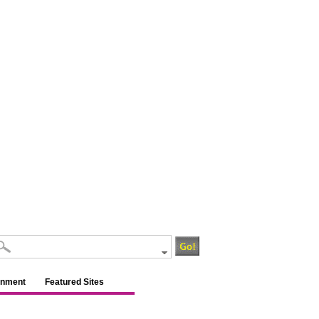
inment
Featured Sites