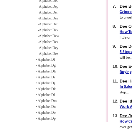
-
Alphabet Deo
7.
Dee B
-
Alphabet Dep
Cybers
-
Alphabet Der
to a we
-
Alphabet Des
-
Alphabet Det
8.
Dee C
-
Alphabet Dev
How To
-
Alphabet Dew
little or
-
Alphabet Dex
9.
Dee D
-
Alphabet Dey
5 Steps
-
Alphabet Dez
will be..
•
Alphabet Df
•
Alphabet Dg
10.
Dee E
•
Alphabet Dh
Buying
•
Alphabet Di
11.
Dee H
•
Alphabet Dj
In Sal
•
Alphabet Dk
step...
•
Alphabet Dl
•
Alphabet Dm
12.
Dee I
•
Alphabet Dn
Work A
•
Alphabet Do
13.
Dee J
•
Alphabet Dp
How Ca
•
Alphabet Dq
ever get.
•
Alphabet Dr