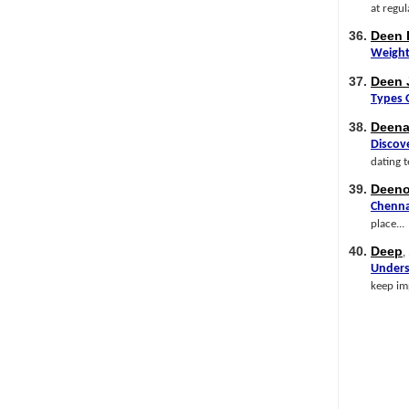
at regula
36.
Deen 
Weight
37.
Deen 
Types O
38.
Deena
Discov
dating t
39.
Deen
Chenna
place...
40.
Deep
,
Unders
keep imp