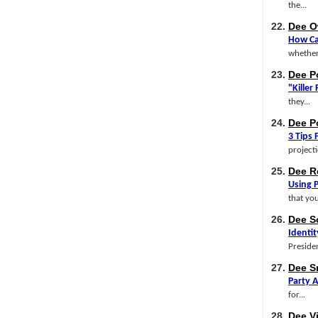
the...
22.
Dee 
How Ca
whether 
23.
Dee P
"Killer
they...
24.
Dee P
3 Tips 
projecti
25.
Dee R
Using 
that you
26.
Dee S
Identi
Presiden
27.
Dee S
Party A
for...
28.
Dee Vi