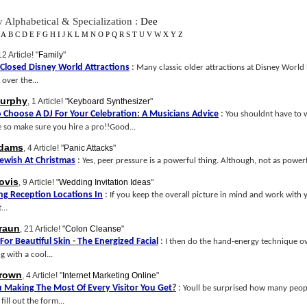
 Alphabetical & Specialization :
Dee
|
A
B
C
D
E
F
G
H
I
J
K
L
M
N
O
P
Q
R
S
T
U
V
W
X
Y
Z
12 Article!
"
Family
"
 Closed Disney World Attractions
:
Many classic older attractions at Disney World 
over the...
urphy
, 1 Article!
"
Keyboard Synthesizer
"
 Choose A DJ For Your Celebration
:
A Musicians Advice
:
You shouldnt have to 
e so make sure you hire a pro!!Good...
Adams
, 4 Article!
"
Panic Attacks
"
Jewish At Christmas
:
Yes, peer pressure is a powerful thing. Although, not as powerf
ovis
, 9 Article!
"
Wedding Invitation Ideas
"
g Reception Locations In
:
If you keep the overall picture in mind and work with
...
raun
, 21 Article!
"
Colon Cleanse
"
For Beautiful Skin
-
The Energized Facial
:
I then do the hand-energy technique o
g with a cool...
rown
, 4 Article!
"
Internet Marketing Online
"
u Making The Most Of Every Visitor You Get
?
:
Youll be surprised how many peopl
 fill out the form...