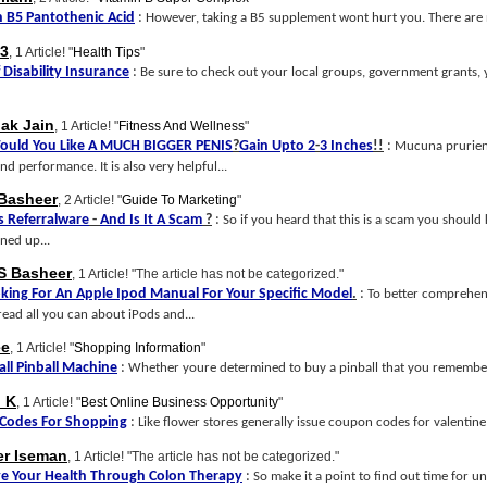
n B5 Pantothenic Acid
:
However, taking a B5 supplement wont hurt you. There are n
3
, 1 Article!
"
Health Tips
"
 Disability Insurance
:
Be sure to check out your local groups, government grants,
ak Jain
, 1 Article!
"
Fitness And Wellness
"
uld You Like A MUCH BIGGER PENIS
?
Gain Upto 2
-
3 Inches
!!
:
Mucuna pruriens
 and performance. It is also very helpful...
Basheer
, 2 Article!
"
Guide To Marketing
"
s Referralware
-
And Is It A Scam
?
:
So if you heard that this is a scam you should
ned up...
S Basheer
, 1 Article!
"The article has not be categorized."
oking For An Apple Ipod Manual For Your Specific Model
.
:
To better comprehen
read all you can about iPods and...
ee
, 1 Article!
"
Shopping Information
"
all Pinball Machine
:
Whether youre determined to buy a pinball that you remembered
p K
, 1 Article!
"
Best Online Business Opportunity
"
 Codes For Shopping
:
Like flower stores generally issue coupon codes for valentine
r Iseman
, 1 Article!
"The article has not be categorized."
e Your Health Through Colon Therapy
:
So make it a point to find out time for 