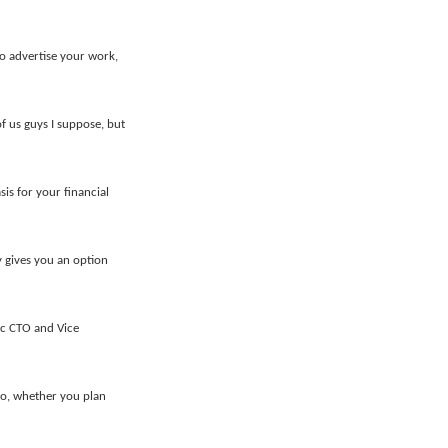
o advertise your work,
of us guys I suppose, but
is for your financial
y gives you an option
ic CTO and Vice
 So, whether you plan