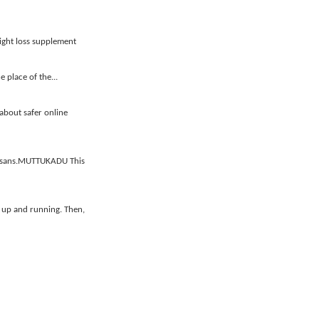
ight loss supplement
e place of the...
about safer online
tisans.MUTTUKADU This
gs up and running. Then,