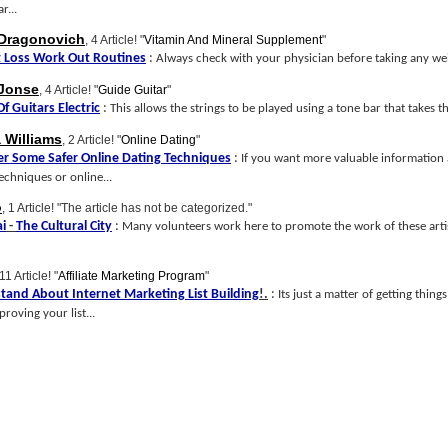
r...
Dragonovich
, 4 Article!
"
Vitamin And Mineral Supplement
"
 Loss Work Out Routines
:
Always check with your physician before taking any we
Jonse
, 4 Article!
"
Guide Guitar
"
f Guitars Electric
:
This allows the strings to be played using a tone bar that takes th
 Williams
, 2 Article!
"
Online Dating
"
er Some Safer Online Dating Techniques
:
If you want more valuable information 
echniques or online...
o
, 1 Article!
"The article has not be categorized."
i
-
The Cultural City
:
Many volunteers work here to promote the work of these ar
 11 Article!
"
Affiliate Marketing Program
"
tand About Internet Marketing List Building
!.
:
Its just a matter of getting thin
roving your list...