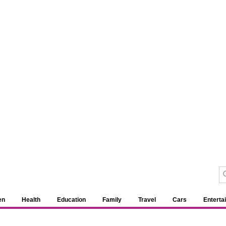
en
Health
Education
Family
Travel
Cars
Enterta