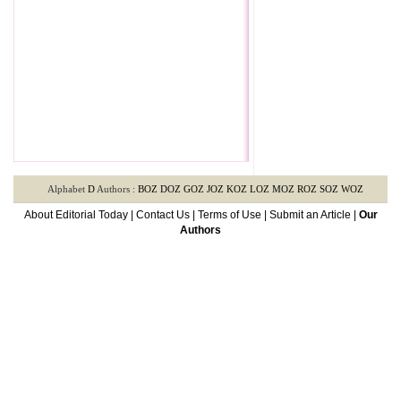
Alphabet
D
Authors :
BOZ
DOZ
GOZ
JOZ
KOZ
LOZ
MOZ
ROZ
SOZ
WOZ
About Editorial Today
|
Contact Us
|
Terms of Use
|
Submit an Article
|
Our
Authors