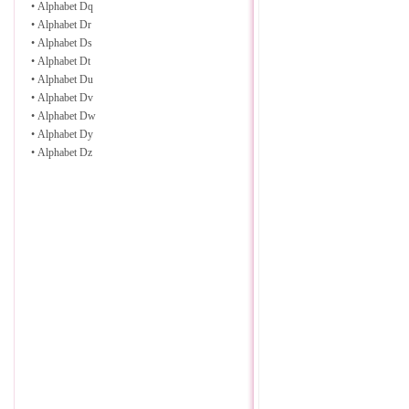
•
Alphabet Dq
•
Alphabet Dr
•
Alphabet Ds
•
Alphabet Dt
•
Alphabet Du
•
Alphabet Dv
•
Alphabet Dw
•
Alphabet Dy
•
Alphabet Dz