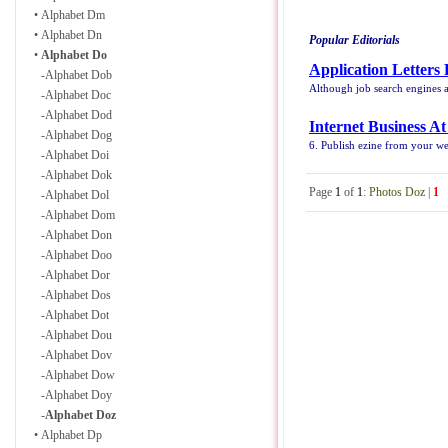
•
Alphabet Dm
•
Alphabet Dn
Popular Editorials
•
Alphabet Do
Application Letters
-
Alphabet Dob
Although job search engines a
-
Alphabet Doc
-
Alphabet Dod
Internet Business A
-
Alphabet Dog
6. Publish ezine from your web 
-
Alphabet Doi
-
Alphabet Dok
Page
1
of
1
:
Photos Doz
|
1
-
Alphabet Dol
-
Alphabet Dom
-
Alphabet Don
-
Alphabet Doo
-
Alphabet Dor
-
Alphabet Dos
-
Alphabet Dot
-
Alphabet Dou
-
Alphabet Dov
-
Alphabet Dow
-
Alphabet Doy
-
Alphabet Doz
•
Alphabet Dp