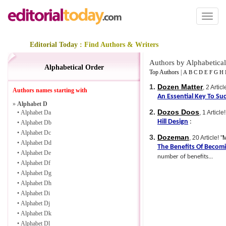
Toggl
naviga
Editorial Today
: Find Authors & Writers
Authors by Alphabetical
Alphabetical Order
Top Authors
|
A
B
C
D
E
F
G
H
1.
Dozen Matter
, 2 Articl
Authors names starting with
An Essential Key To Su
»
Alphabet D
2.
Dozos Doos
•
Alphabet Da
, 1 Article!
Hill Design
:
•
Alphabet Db
•
Alphabet Dc
3.
Dozeman
, 20 Article!
"
M
•
Alphabet Dd
The Benefits Of Becom
•
Alphabet De
number of benefits...
•
Alphabet Df
•
Alphabet Dg
•
Alphabet Dh
•
Alphabet Di
•
Alphabet Dj
•
Alphabet Dk
•
Alphabet Dl