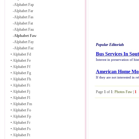
-
Alphabet Fap
-
Alphabet Far
-
Alphabet Fas
-
Alphabet Fat
-
Alphabet Fau
-
Alphabet Faw
-
Alphabet Fay
Popular Editorials
-
Alphabet Faz
Bus Services In Sou
•
Alphabet Fd
Interest in preservation of his
•
Alphabet Fe
•
Alphabet Ff
American Home Mor
•
Alphabet Fg
If they are not interested in r
•
Alphabet Fh
•
Alphabet Fi
•
Alphabet Fj
Page
1
of
1
:
Photos Faw
|
1
•
Alphabet Fl
•
Alphabet Fm
•
Alphabet Fo
•
Alphabet Fp
•
Alphabet Fr
•
Alphabet Fs
•
Alphabet Ft