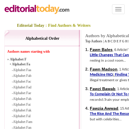
Toggl
naviga
Editorial Today
: Find Authors & Writers
Authors by Alphabetical
Alphabetical Order
Top Authors
|
A
B
C
D
E
F
G
H
1.
Fawn Bales
, 6 Article!
Authors names starting with
Little Changes That Ca
»
Alphabet F
resting in a cool room...
•
Alphabet Fa
2.
Fawn Madson
, 1 Artic
-
Alphabet Faa
Medicine FAQ
:
Finding 
-
Alphabet Fab
illegal treatment or gives
-
Alphabet Fac
-
Alphabet Fad
3.
Fawzi Bawab
, 1 Articl
-
Alphabet Fae
To Complain Or Not To
-
Alphabet Fah
records5.Train your emplo
-
Alphabet Fai
4.
Fawzia Awwad
, 15 Art
-
Alphabet Fak
The Rise And The Resu
-
Alphabet Fal
but with celebrities...
-
Alphabet Fam
-
Alphabet Fan