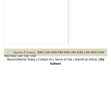
Alphabet
F
Authors :
BAW
CAW
DAW
FAW
HAW
JAW
KAW
LAW
MAW
NAW
PAW
RAW
SAW
TAW
YAW
About Editorial Today
|
Contact Us
|
Terms of Use
|
Submit an Article
|
Our
Authors