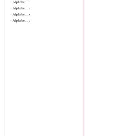
•
Alphabet Fu
•
Alphabet Fv
•
Alphabet Fx
•
Alphabet Fy