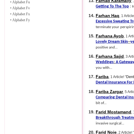
13.
Farhad Karamally
, 
•
Alphabet Fu
Getting To The Top
:
I
•
Alphabet Fv
•
Alphabet Fx
14.
Farhan Haq
, 1 Article
•
Alphabet Fy
Excessive Sweating T
terminate your perspirin
15.
Farhana Ayob
, 1 Art
Lovely Dream Skin
--
y
positive and...
16.
Farhana Sajid
, 3 Art
Weddings
:
A Gateway
you with...
17.
Fariba
, 1 Article!
"
Dent
Dental Insurance For 
18.
Fariba Zargar
, 5 Arti
Comparing Dental Ins
bit of...
19.
Farid Mostamand
,
Breakthrough Treatm
invasive surgical...
20.
Farid Noie
, 2 Article!