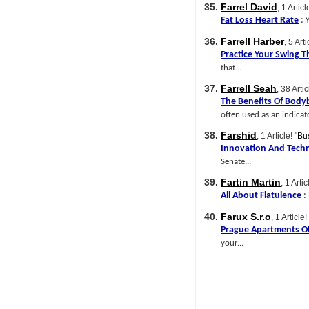
35.
Farrel David
, 1 Articl
Fat Loss Heart Rate
:
36.
Farrell Harber
, 5 Arti
Practice Your Swing 
that...
37.
Farrell Seah
, 38 Artic
The Benefits Of Body
often used as an indicat
38.
Farshid
, 1 Article!
"
Bu
Innovation And Techn
Senate...
39.
Fartin Martin
, 1 Artic
All About Flatulence
:
40.
Farux S.r.o
, 1 Article!
Prague Apartments O
your...