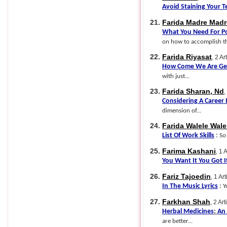
Avoid Staining Your T
21.
Farida Madre Madr
What You Need For Po
on how to accomplish th
22.
Farida Riyasat
, 2 Ar
How Come We Are Get
with just...
23.
Farida Sharan, Nd
,
Considering A Career 
dimension of...
24.
Farida Walele Wale
List Of Work Skills
:
So
25.
Farima Kashani
, 1 A
You Want It You Got I
26.
Fariz Tajoedin
, 1 Art
In The Music Lyrics
:
Y
27.
Farkhan Shah
, 2 Art
Herbal Medicines
:
An 
are better...