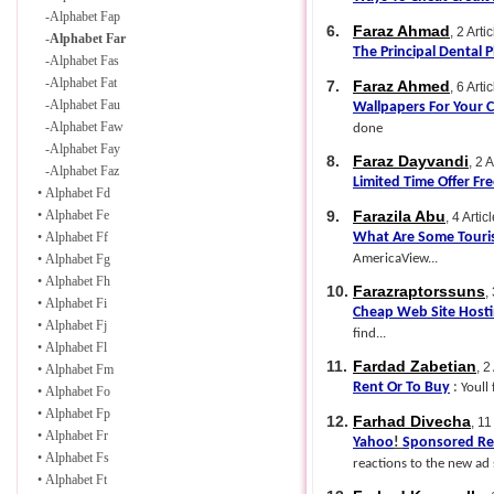
-
Alphabet Fap
6.
Faraz Ahmad
, 2 Artic
-
Alphabet Far
The Principal Dental P
-
Alphabet Fas
-
Alphabet Fat
7.
Faraz Ahmed
, 6 Artic
-
Alphabet Fau
Wallpapers For Your C
-
Alphabet Faw
done
-
Alphabet Fay
8.
Faraz Dayvandi
, 2 A
-
Alphabet Faz
Limited Time Offer Fr
•
Alphabet Fd
•
Alphabet Fe
9.
Farazila Abu
, 4 Articl
•
Alphabet Ff
What Are Some Touris
•
Alphabet Fg
AmericaView...
•
Alphabet Fh
10.
Farazraptorssuns
,
•
Alphabet Fi
Cheap Web Site Hosti
•
Alphabet Fj
find...
•
Alphabet Fl
11.
Fardad Zabetian
, 2
•
Alphabet Fm
Rent Or To Buy
:
Youll
•
Alphabet Fo
•
Alphabet Fp
12.
Farhad Divecha
, 11
•
Alphabet Fr
Yahoo
!
Sponsored Re
•
Alphabet Fs
reactions to the new ad 
•
Alphabet Ft