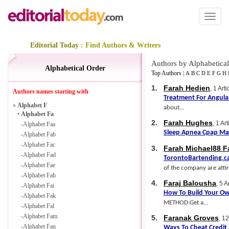
Toggl
naviga
Editorial Today
: Find Authors & Writers
Authors by Alphabetical
Alphabetical Order
Top Authors
|
A
B
C
D
E
F
G
H
1.
Farah Hedien
, 1 Arti
Authors names starting with
Treatment For Angular 
»
Alphabet F
about...
•
Alphabet Fa
2.
Farah Hughes
, 1 Art
-
Alphabet Faa
Sleep Apnea Cpap Ma
-
Alphabet Fab
-
Alphabet Fac
3.
Farah Michael88 F
-
Alphabet Fad
TorontoBartending
.
c
-
Alphabet Fae
of the company are atti
-
Alphabet Fah
4.
Faraj Balousha
, 5 A
-
Alphabet Fai
How To Build Your O
-
Alphabet Fak
METHOD:Get a...
-
Alphabet Fal
-
Alphabet Fam
5.
Faranak Groves
, 12
-
Alphabet Fan
Ways To Cheat Credit