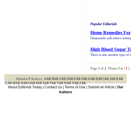
Popular Editorials
Home Remedies For
Chamomile will relieve itchin
High Blood Sugar T
There is also another type of
Page
1
of
2
:
Photos Far
|
1
2
Alphabet
F
Authors :
AAR
BAR
CAR
DAR
EAR
FAR
GAR
HAR
IAR
JAR
KAR
LAR
MAR
NAR
OAR
PAR
SAR
TAR
VAR
WAR
YAR
ZAR
About Editorial Today
|
Contact Us
|
Terms of Use
|
Submit an Article
|
Our
Authors