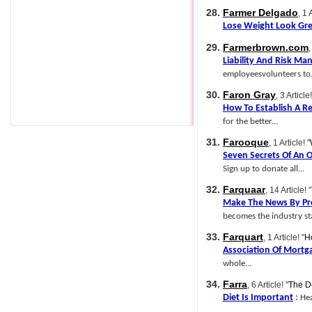
28.
Farmer Delgado
, 1 
Lose Weight Look Gr
29.
Farmerbrown.com
,
Liability And Risk M
employeesvolunteers to.
30.
Faron Gray
, 3 Article!
How To Establish A R
for the better...
31.
Farooque
, 1 Article!
"
Seven Secrets Of An 
Sign up to donate all...
32.
Farquaar
, 14 Article!
"
Make The News By Pr
becomes the industry st
33.
Farquart
, 1 Article!
"
H
Association Of Mortg
whole...
34.
Farra
, 6 Article!
"
The De
Diet Is Important
:
Hea