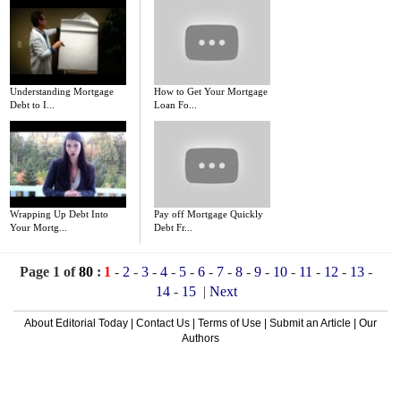
Understanding Mortgage
How to Get Your Mortgage
Debt to I...
Loan Fo...
Wrapping Up Debt Into
Pay off Mortgage Quickly
Your Mortg...
Debt Fr...
Page 1 of
80
:
1
-
2
-
3
-
4
-
5
-
6
-
7
-
8
-
9
-
10
-
11
-
12
-
13
-
14
-
15
|
Next
About Editorial Today
|
Contact Us
|
Terms of Use
|
Submit an Article
|
Our
Authors