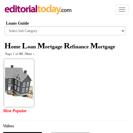
Toggl
naviga
Loans Guide
Browse
category
H
L
M
R
M
ome
oan
ortgage
efinance
ortgage
Page 1 of
80
|
Next
»
Most Popular
Videos