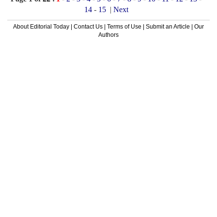
14
-
15
|
Next
About Editorial Today
|
Contact Us
|
Terms of Use
|
Submit an Article
|
Our
Authors