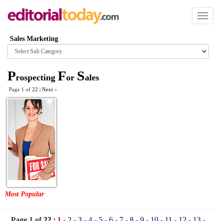
Toggl
naviga
Sales Marketing
Browse
category
P
F
S
rospecting
or
ales
Page 1 of
22
|
Next
»
Most Popular
Page 1 of
22
:
1
-
2
-
3
-
4
-
5
-
6
-
7
-
8
-
9
-
10
-
11
-
12
-
13
-