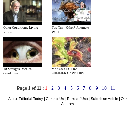
Other Conditions: Living
Top Ten *Other* Alternate
with a ...
Win Co...
10 Strangest Medical
VENUS FLY TRAP
Conditions
SUMMER CARE TIPS:...
Page 1 of
11
:
1
-
2
-
3
-
4
-
5
-
6
-
7
-
8
-
9
-
10
-
11
About Editorial Today
|
Contact Us
|
Terms of Use
|
Submit an Article
|
Our
Authors