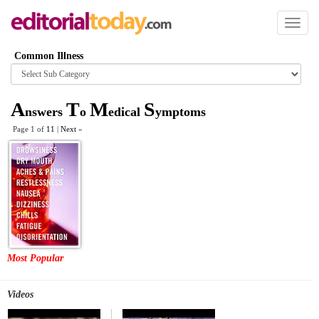
Toggl
naviga
Common Illness
Browse
category
A
T
M
S
nswers
o
edical
ymptoms
Page 1 of
11
|
Next
»
Most Popular
Videos