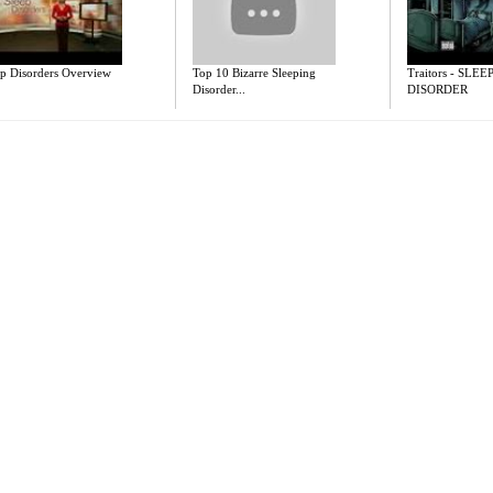
ep Disorders Overview
Top 10 Bizarre Sleeping
Traitors - SLEE
Disorder...
DISORDER