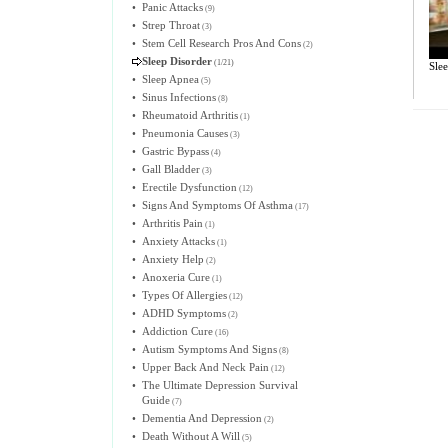
•
Panic Attacks
(9)
•
Strep Throat
(3)
•
Stem Cell Research Pros And Cons
(2)
Sleep Disorder
(1/21)
Sle
•
Sleep Apnea
(5)
•
Sinus Infections
(8)
•
Rheumatoid Arthritis
(1)
•
Pneumonia Causes
(3)
•
Gastric Bypass
(4)
•
Gall Bladder
(3)
•
Erectile Dysfunction
(12)
•
Signs And Symptoms Of Asthma
(17)
•
Arthritis Pain
(1)
•
Anxiety Attacks
(1)
•
Anxiety Help
(2)
•
Anoxeria Cure
(1)
•
Types Of Allergies
(12)
•
ADHD Symptoms
(2)
•
Addiction Cure
(16)
•
Autism Symptoms And Signs
(8)
•
Upper Back And Neck Pain
(12)
•
The Ultimate Depression Survival
Guide
(7)
•
Dementia And Depression
(2)
•
Death Without A Will
(5)