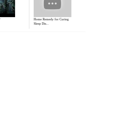
P
Home Remedy for Curing
Sleep Dis...