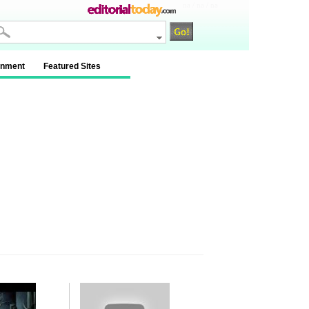
na / na / na
inment
Featured Sites