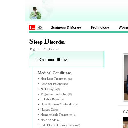
Business & Money
Technology
Wom
S
D
leep
isorder
Page 1 of
21
|
Next
»
Common Illness
-
Medical Conditions
•
Hair Loss Treatment
(13)
•
Cure For Baldness
(4)
•
Nail Fungus
(6)
•
Migraine Headaches
(11)
•
Irritable Bowel
(4)
•
How To Treat A Infection
(6)
•
Herpes Cure
(7)
Vid
•
Hemorrhoids Treatment
(9)
•
Hearing Aids
(5)
•
Side Effects Of Vaccination
(2)