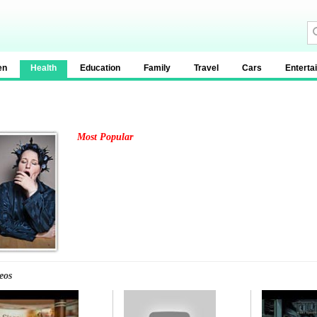
en
Health
Education
Family
Travel
Cars
Enterta
Most Popular
eos