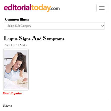
Toggl
naviga
Common Illness
Browse
category
L
S
A
S
upus
igns
nd
ymptoms
Page 1 of
4
|
Next
»
Most Popular
Videos