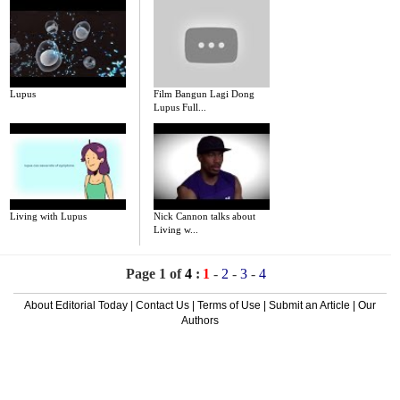
Lupus
Film Bangun Lagi Dong
Lupus Full...
Living with Lupus
Nick Cannon talks about
Living w...
Page 1 of
4
:
1
-
2
-
3
-
4
About Editorial Today
|
Contact Us
|
Terms of Use
|
Submit an Article
|
Our
Authors