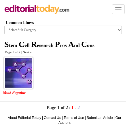
Toggl
naviga
Common Illness
Browse
category
S
C
R
P
A
C
tem
ell
esearch
ros
nd
ons
Page 1 of
2
|
Next
»
Most Popular
Page 1 of
2
:
1
-
2
About Editorial Today
|
Contact Us
|
Terms of Use
|
Submit an Article
|
Our
Authors