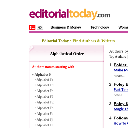
Business & Money
Technology
Wom
Editorial Today
: Find Authors & Writers
Authors by
Alphabetical Order
Top Authors
1.
Folder
Authors names starting with
Make Mo
»
Alphabet F
never...
•
Alphabet Fa
2.
Foley B
•
Alphabet Fd
Part Ti
•
Alphabet Fe
office...
•
Alphabet Ff
•
Alphabet Fg
3.
Foley K
•
Alphabet Fh
Magic T
•
Alphabet Fi
4.
Foliom
•
Alphabet Fj
How To 
•
Alphabet Fl