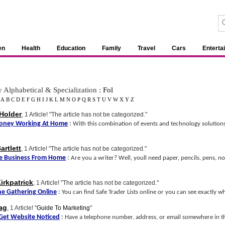
en
Health
Education
Family
Travel
Cars
Enterta
 Alphabetical & Specialization :
Fol
|
A
B
C
D
E
F
G
H
I
J
K
L
M
N
O
P
Q
R
S
T
U
V
W
X
Y
Z
 Holder
, 1 Article!
"The article has not be categorized."
ney Working At Home
:
With this combination of events and technology solutions,
artlett
, 1 Article!
"The article has not be categorized."
me Business From Home
:
Are you a writer? Well, youll need paper, pencils, pens, n
irkpatrick
, 1 Article!
"The article has not be categorized."
he Gathering Online
:
You can find Safe Trader Lists online or you can see exactly w
ag
, 1 Article!
"
Guide To Marketing
"
Get Website Noticed
:
Have a telephone number, address, or email somewhere in the