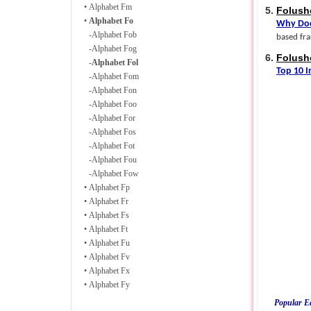
•
Alphabet Fm
5.
Folush
•
Alphabet Fo
Why Doc
-
Alphabet Fob
based frau
-
Alphabet Fog
6.
Folush
-
Alphabet Fol
Top 10 I
-
Alphabet Fom
-
Alphabet Fon
-
Alphabet Foo
-
Alphabet For
-
Alphabet Fos
-
Alphabet Fot
-
Alphabet Fou
-
Alphabet Fow
•
Alphabet Fp
•
Alphabet Fr
•
Alphabet Fs
•
Alphabet Ft
•
Alphabet Fu
•
Alphabet Fv
•
Alphabet Fx
•
Alphabet Fy
Popular Ed