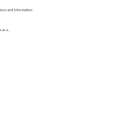
ations and information
 as a...