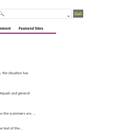
inment
Featured Sites
 the situation has
otepads and general
ho the scammers are. ...
 text of the...