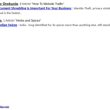
o Orokunle
, 9 Article!
"
How To Website Traffic
"
ument Shredding Is Important For Your Business
:
Identity Theft, privacy viol
d is the fastest...
o
, 1 Article!
"
Herbs and Spices
"
ndian Spices
:
India - long identified for its spices more than anything else, still stands
itorials