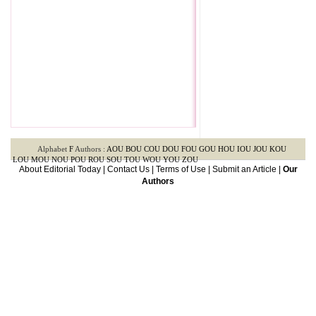
Alphabet
F
Authors :
AOU
BOU
COU
DOU
FOU
GOU
HOU
IOU
JOU
KOU
LOU
MOU
NOU
POU
ROU
SOU
TOU
WOU
YOU
ZOU
About Editorial Today
|
Contact Us
|
Terms of Use
|
Submit an Article
|
Our
Authors