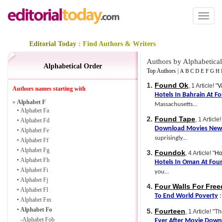
Toggl
naviga
Editorial Today
: Find Authors & Writers
Authors by Alphabetical
Alphabetical Order
Top Authors
|
A
B
C
D
E
F
G
H
1.
Found Ok
, 1 Article!
"
V
Authors names starting with
Hotels In Bahrain At 
»
Alphabet F
Massachusetts...
•
Alphabet Fa
2.
Found Tape
, 1 Article!
•
Alphabet Fd
Download Movies New 
•
Alphabet Fe
suprisingly...
•
Alphabet Ff
•
Alphabet Fg
3.
Foundok
, 4 Article!
"
Ho
•
Alphabet Fh
Hotels In Oman At Fo
•
Alphabet Fi
you...
•
Alphabet Fj
4.
Four Walls For Fr
•
Alphabet Fl
To End World Poverty
•
Alphabet Fm
•
Alphabet Fo
5.
Fourteen
, 1 Article!
"The
-
Alphabet Fob
Ever After Movie Dow