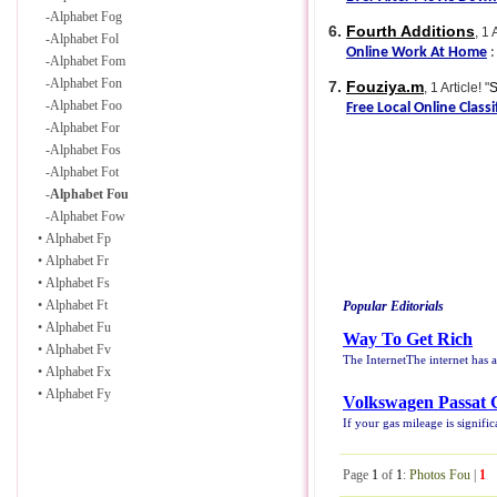
-
Alphabet Fog
6.
Fourth Additions
, 1 
-
Alphabet Fol
Online Work At Home
-
Alphabet Fom
-
Alphabet Fon
7.
Fouziya.m
, 1 Article!
"
S
-
Alphabet Foo
Free Local Online Classi
-
Alphabet For
-
Alphabet Fos
-
Alphabet Fot
-
Alphabet Fou
-
Alphabet Fow
•
Alphabet Fp
•
Alphabet Fr
•
Alphabet Fs
•
Alphabet Ft
Popular Editorials
•
Alphabet Fu
Way To Get Rich
•
Alphabet Fv
The InternetThe internet has a
•
Alphabet Fx
•
Alphabet Fy
Volkswagen Passat 
If your gas mileage is signific
Page
1
of
1
:
Photos Fou
|
1