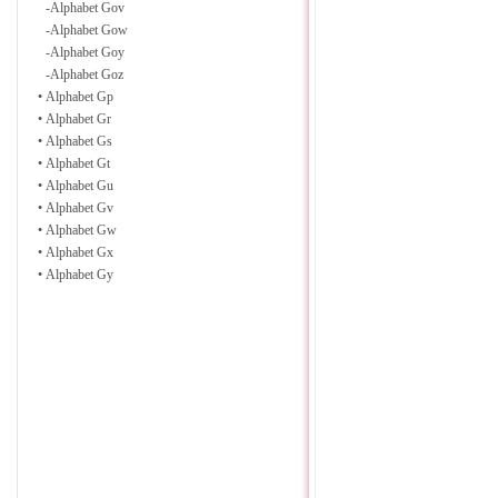
-
Alphabet Gov
-
Alphabet Gow
-
Alphabet Goy
-
Alphabet Goz
•
Alphabet Gp
•
Alphabet Gr
•
Alphabet Gs
•
Alphabet Gt
•
Alphabet Gu
•
Alphabet Gv
•
Alphabet Gw
•
Alphabet Gx
•
Alphabet Gy