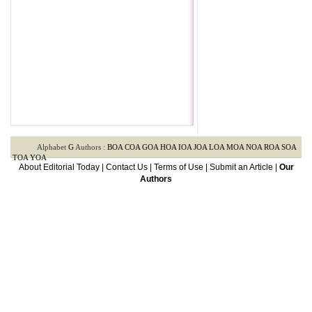
Alphabet
G
Authors :
BOA
COA
GOA
HOA
IOA
JOA
LOA
MOA
NOA
ROA
SOA
TOA
YOA
About Editorial Today
|
Contact Us
|
Terms of Use
|
Submit an Article
|
Our
Authors