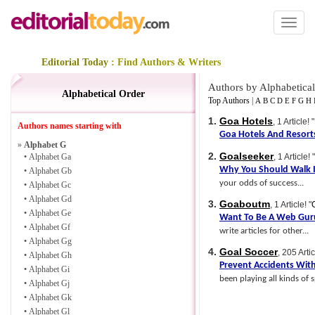
Toggl
naviga
Editorial Today
: Find Authors & Writers
Authors by Alphabetical
Alphabetical Order
Top Authors
|
A
B
C
D
E
F
G
H
1.
Goa Hotels
, 1 Article!
"
Authors names starting with
Goa Hotels And Resort
»
Alphabet G
2.
Goalseeker
•
Alphabet Ga
, 1 Article!
"
Why You Should Walk I
•
Alphabet Gb
your odds of success...
•
Alphabet Gc
•
Alphabet Gd
3.
Goaboutm
, 1 Article!
"
•
Alphabet Ge
Want To Be A Web Gur
•
Alphabet Gf
write articles for other...
•
Alphabet Gg
4.
Goal Soccer
, 205 Artic
•
Alphabet Gh
Prevent Accidents With
•
Alphabet Gi
been playing all kinds of sp
•
Alphabet Gj
•
Alphabet Gk
•
Alphabet Gl