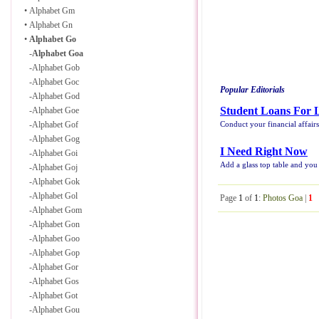
•
Alphabet Gm
•
Alphabet Gn
•
Alphabet Go
-
Alphabet Goa
-
Alphabet Gob
-
Alphabet Goc
Popular Editorials
-
Alphabet God
Student Loans For 
-
Alphabet Goe
-
Alphabet Gof
Conduct your financial affairs 
-
Alphabet Gog
I Need Right Now
-
Alphabet Goi
Add a glass top table and you 
-
Alphabet Goj
-
Alphabet Gok
-
Alphabet Gol
Page
1
of
1
:
Photos Goa
|
1
-
Alphabet Gom
-
Alphabet Gon
-
Alphabet Goo
-
Alphabet Gop
-
Alphabet Gor
-
Alphabet Gos
-
Alphabet Got
-
Alphabet Gou