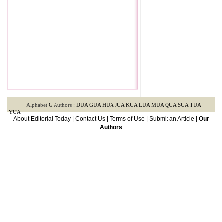
Alphabet
G
Authors :
DUA
GUA
HUA
JUA
KUA
LUA
MUA
QUA
SUA
TUA
YUA
About Editorial Today
|
Contact Us
|
Terms of Use
|
Submit an Article
|
Our
Authors