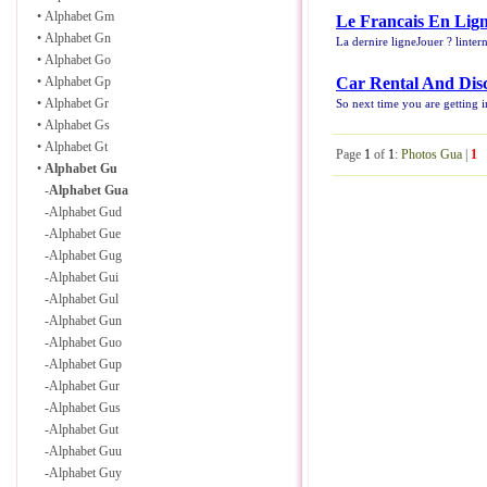
•
Alphabet Gm
Le Francais En Lig
•
Alphabet Gn
La dernire ligneJouer ? linter
•
Alphabet Go
•
Alphabet Gp
Car Rental And Dis
•
Alphabet Gr
So next time you are getting i
•
Alphabet Gs
•
Alphabet Gt
Page
1
of
1
:
Photos Gua
|
1
•
Alphabet Gu
-
Alphabet Gua
-
Alphabet Gud
-
Alphabet Gue
-
Alphabet Gug
-
Alphabet Gui
-
Alphabet Gul
-
Alphabet Gun
-
Alphabet Guo
-
Alphabet Gup
-
Alphabet Gur
-
Alphabet Gus
-
Alphabet Gut
-
Alphabet Guu
-
Alphabet Guy