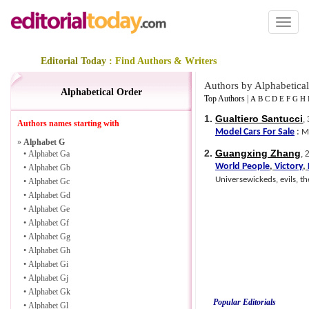
Toggl
naviga
Editorial Today
: Find Authors & Writers
Authors by Alphabetical
Alphabetical Order
Top Authors
|
A
B
C
D
E
F
G
H
1.
Gualtiero Santucci
, 
Authors names starting with
Model Cars For Sale
:
Mo
»
Alphabet G
2.
Guangxing Zhang
•
Alphabet Ga
, 
World People
,
Victory
,
•
Alphabet Gb
Universewickeds, evils, the
•
Alphabet Gc
•
Alphabet Gd
•
Alphabet Ge
•
Alphabet Gf
•
Alphabet Gg
•
Alphabet Gh
•
Alphabet Gi
•
Alphabet Gj
•
Alphabet Gk
Popular Editorials
•
Alphabet Gl