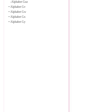
-
Alphabet Guz
•
Alphabet Gv
•
Alphabet Gw
•
Alphabet Gx
•
Alphabet Gy