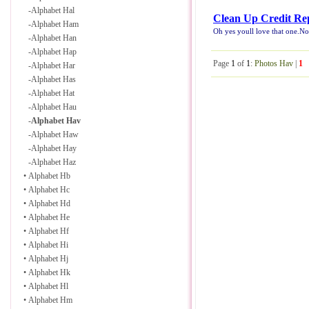
-
Alphabet Hal
Clean Up Credit Re
-
Alphabet Ham
Oh yes youll love that one.No
-
Alphabet Han
-
Alphabet Hap
Page
1
of
1
:
Photos Hav
|
1
-
Alphabet Har
-
Alphabet Has
-
Alphabet Hat
-
Alphabet Hau
-
Alphabet Hav
-
Alphabet Haw
-
Alphabet Hay
-
Alphabet Haz
•
Alphabet Hb
•
Alphabet Hc
•
Alphabet Hd
•
Alphabet He
•
Alphabet Hf
•
Alphabet Hi
•
Alphabet Hj
•
Alphabet Hk
•
Alphabet Hl
•
Alphabet Hm