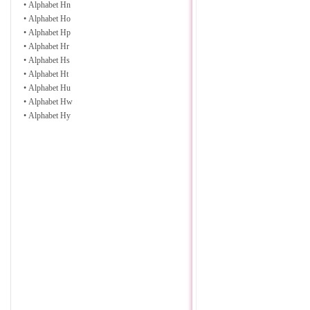
•
Alphabet Hn
•
Alphabet Ho
•
Alphabet Hp
•
Alphabet Hr
•
Alphabet Hs
•
Alphabet Ht
•
Alphabet Hu
•
Alphabet Hw
•
Alphabet Hy