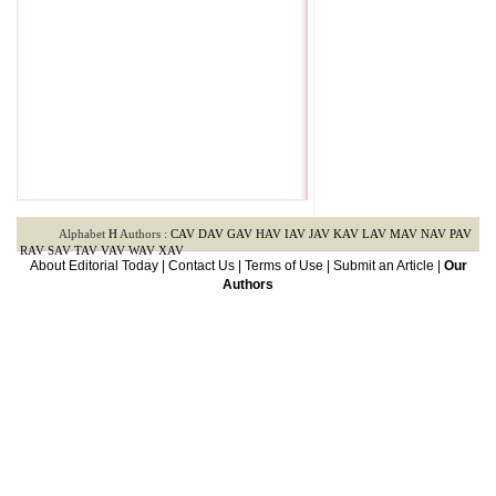
Alphabet
H
Authors :
CAV
DAV
GAV
HAV
IAV
JAV
KAV
LAV
MAV
NAV
PAV
RAV
SAV
TAV
VAV
WAV
XAV
About Editorial Today
|
Contact Us
|
Terms of Use
|
Submit an Article
|
Our
Authors