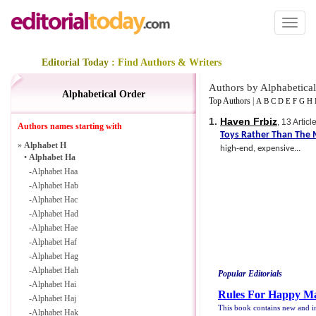
Toggl
naviga
Editorial Today
: Find Authors & Writers
Authors by Alphabetical
Alphabetical Order
Top Authors
|
A
B
C
D
E
F
G
H
1.
Haven Frbiz
, 13 Article
Authors names starting with
Toys Rather Than The 
»
Alphabet H
high-end, expensive...
•
Alphabet Ha
-
Alphabet Haa
-
Alphabet Hab
-
Alphabet Hac
-
Alphabet Had
-
Alphabet Hae
-
Alphabet Haf
-
Alphabet Hag
-
Alphabet Hah
Popular Editorials
-
Alphabet Hai
Rules For Happy Ma
-
Alphabet Haj
This book contains new and in
-
Alphabet Hak