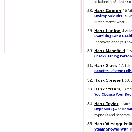
Relationships? Find Out
28.
Hank Gordon
, 10 Art
Hydroponic Kits
:
A Gr
But no matter what...
29.
Hank Lunton
, 4 Artic
Exercising For A Heal
Moreover, once you hav
30.
Hank Masefield
, 1 A
Check Cashing Person
31.
Hank Sipes
, 1 Article
Benefits Of Stem Cells
32.
Hank Sprewell
, 0 Art
33.
Hank Strahm
, 1 Artic
You Cleanse Your Bod
34.
Hank Taylor
, 1 Articl
Hypnosis Q
&
A
:
Under
hypnosis and becomes..
35.
Hank09 Hagquist0
Steam Shower With 