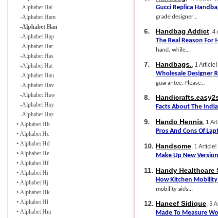
-
Alphabet Hal
Gucci Replica Handba
-
Alphabet Ham
grade designer...
-
Alphabet Han
6.
Handbag Addict
, 4 
-
Alphabet Hap
The Real Reason For
-
Alphabet Har
hand, while...
-
Alphabet Has
7.
Handbags.
, 1 Article!
-
Alphabet Hat
Wholesale Designer 
-
Alphabet Hau
guarantee. Please...
-
Alphabet Hav
-
Alphabet Haw
8.
Handicrafts.easy2
-
Alphabet Hay
Facts About The Indi
-
Alphabet Haz
9.
Hando Hennis
, 1 Art
•
Alphabet Hb
Pros And Cons Of Lap
•
Alphabet Hc
•
Alphabet Hd
10.
Handsome
, 1 Article!
•
Alphabet He
Make Up New Versio
•
Alphabet Hf
11.
Handy Healthcare 
•
Alphabet Hi
How Kitchen Mobility
•
Alphabet Hj
mobility aids...
•
Alphabet Hk
•
Alphabet Hl
12.
Haneef Sidique
, 3 A
•
Alphabet Hm
Made To Measure Wo