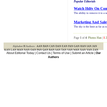
Popular Editorials
Watch Hdtv On Co
The ability to remove it to a 
Marketing And Sale
The sky is the limit as far as 
Page
1
of
4
:
Photos Han
|
1
2
Alphabet
H
Authors :
AAN
BAN
CAN
DAN
EAN
FAN
GAN
HAN
IAN
JAN
KAN
LAN
MAN
NAN
OAN
PAN
QAN
RAN
SAN
TAN
VAN
WAN
XAN
YAN
ZAN
About Editorial Today
|
Contact Us
|
Terms of Use
|
Submit an Article
|
Our
Authors