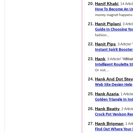
20.
Hanif Khaki
, 14 Artic
How To Become An U
money magnet happens t
21.
Hanit Piplani
, 3 Artic
Guide In Choosing Yo
fashion...
22.
Hanit Pips
, 3 Article!
Instant Spirit Booster
23.
Hank
, 3 Article!
"
Affili
Intelligent Roulette S
Or not....
24.
Hank And Dot Ste
Web Site Design Help
25.
Hank Azaria
, 1 Article
Golden Triangle In In
26.
Hank Beatty
, 2 Articl
Crock Pot Venison Re
27.
Hank Brigman
, 1 Art
Find Out Where Your 