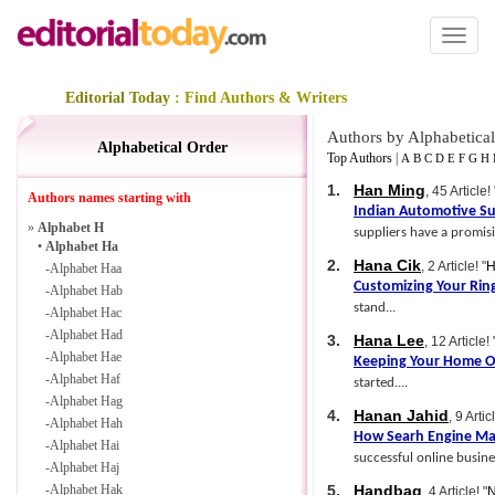
Toggl
naviga
Editorial Today
: Find Authors & Writers
Authors by Alphabetical
Alphabetical Order
Top Authors
|
A
B
C
D
E
F
G
H
1.
Han Ming
, 45 Article!
Authors names starting with
Indian Automotive Su
»
Alphabet H
suppliers have a promisi
•
Alphabet Ha
2.
Hana Cik
, 2 Article!
"
H
-
Alphabet Haa
Customizing Your Rin
-
Alphabet Hab
stand...
-
Alphabet Hac
-
Alphabet Had
3.
Hana Lee
, 12 Article!
-
Alphabet Hae
Keeping Your Home O
-
Alphabet Haf
started....
-
Alphabet Hag
4.
Hanan Jahid
, 9 Artic
-
Alphabet Hah
How Searh Engine Mar
-
Alphabet Hai
successful online busines
-
Alphabet Haj
-
Alphabet Hak
5.
Handbag
, 4 Article!
"
N