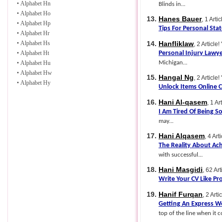
•
Alphabet Hn
Blinds in...
•
Alphabet Ho
13.
Hanes Bauer
, 1 Artic
•
Alphabet Hp
Tips For Personal St
•
Alphabet Hr
•
Alphabet Hs
14.
Hanfliklaw
, 2 Article!
•
Alphabet Ht
Personal Injury Lawye
•
Alphabet Hu
Michigan...
•
Alphabet Hw
15.
Hangal Ng
, 2 Article!
•
Alphabet Hy
Unlock Items Online 
16.
Hani Al-qasem
, 1 Ar
I Am Tired Of Being S
may...
17.
Hani Alqasem
, 4 Arti
The Reality About Ac
with successful...
18.
Hani Masgidi
, 62 Art
Write Your CV Like Pr
19.
Hanif Furqan
, 2 Artic
Getting An Express 
top of the line when it c