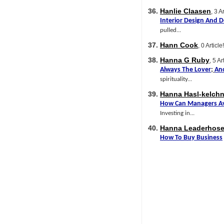
36.
Hanlie Claasen
, 3 Ar
Interior Design And 
pulled...
37.
Hann Cook
, 0 Article!
38.
Hanna G Ruby
, 5 Ar
Always The Lover
;
Ano
spirituality...
39.
Hanna Hasl-kelchn
How Can Managers Av
Investing in...
40.
Hanna Leaderhose
How To Buy Business