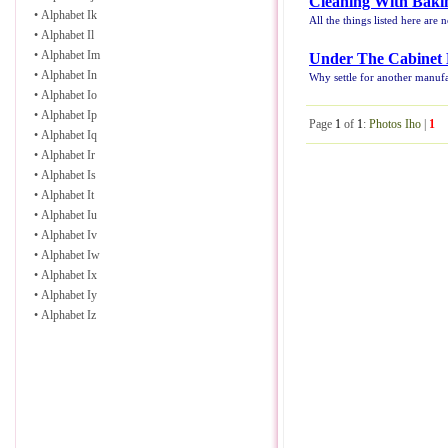
Cleaning With Baki
•
Alphabet Ik
All the things listed here are 
•
Alphabet Il
•
Alphabet Im
Under The Cabinet 
•
Alphabet In
Why settle for another manufa
•
Alphabet Io
•
Alphabet Ip
Page
1
of
1
:
Photos Iho
|
1
•
Alphabet Iq
•
Alphabet Ir
•
Alphabet Is
•
Alphabet It
•
Alphabet Iu
•
Alphabet Iv
•
Alphabet Iw
•
Alphabet Ix
•
Alphabet Iy
•
Alphabet Iz