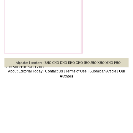
Alphabet
I
Authors :
BHO
CHO
DHO
EHO
GHO
IHO
JHO
KHO
MHO
PHO
RHO
SHO
THO
WHO
ZHO
About Editorial Today
|
Contact Us
|
Terms of Use
|
Submit an Article
|
Our
Authors