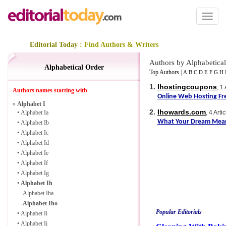
Toggl
naviga
Editorial Today
: Find Authors & Writers
Authors by Alphabetical
Alphabetical Order
Top Authors
|
A
B
C
D
E
F
G
H
1.
Ihostingcoupons
, 1 
Authors names starting with
Online Web Hosting Fr
»
Alphabet I
2.
Ihowards.com
•
Alphabet Ia
, 4 Artic
What Your Dream Mea
•
Alphabet Ib
•
Alphabet Ic
•
Alphabet Id
•
Alphabet Ie
•
Alphabet If
•
Alphabet Ig
•
Alphabet Ih
-
Alphabet Iha
-
Alphabet Iho
Popular Editorials
•
Alphabet Ii
•
Alphabet Ij