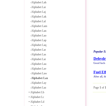
-
Alphabet Lah
-
Alphabet Lai
-
Alphabet Laj
-
Alphabet Lak
-
Alphabet Lal
-
Alphabet Lam
-
Alphabet Lan
-
Alphabet Lao
-
Alphabet Lap
-
Alphabet Laq
-
Alphabet Lar
Popular Ed
-
Alphabet Las
Dehydr
-
Alphabet Lat
Good luck o
-
Alphabet Lau
-
Alphabet Lav
Fuel Ef
-
Alphabet Law
After all, t
-
Alphabet Lax
-
Alphabet Lay
-
Alphabet Laz
Page
1
of
•
Alphabet Lb
•
Alphabet Lc
•
Alphabet Ld