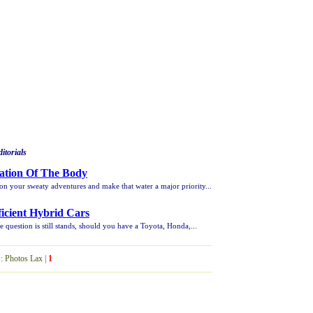
itorials
ation Of The Body
n your sweaty adventures and make that water a major priority...
ficient Hybrid Cars
he question is still stands, should you have a Toyota, Honda,...
1
:
Photos Lax
|
1