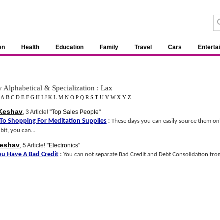
en
Health
Education
Family
Travel
Cars
Enterta
 Alphabetical & Specialization :
Lax
|
A
B
C
D
E
F
G
H
I
J
K
L
M
N
O
P
Q
R
S
T
U
V
W
X
Y
Z
Keshav
, 3 Article!
"
Top Sales People
"
To Shopping For Meditation Supplies
:
These days you can easily source them onl
bit, you can...
eshav
, 5 Article!
"
Electronics
"
u Have A Bad Credit
:
You can not separate Bad Credit and Debt Consolidation from