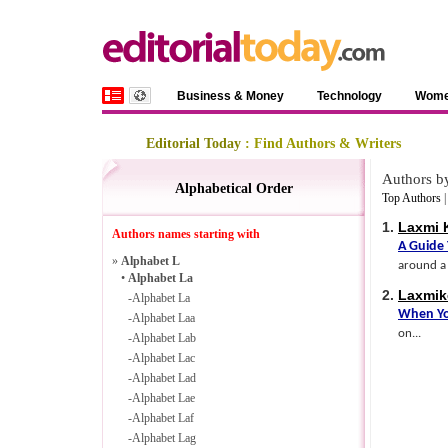
Business & Money
Technology
Wom
Editorial Today
: Find Authors & Writers
Authors by
Alphabetical Order
Top Authors
1.
Laxmi 
Authors names starting with
A Guide 
»
Alphabet L
around a 
•
Alphabet La
2.
Laxmik
-
Alphabet La
When Yo
-
Alphabet Laa
on...
-
Alphabet Lab
-
Alphabet Lac
-
Alphabet Lad
-
Alphabet Lae
-
Alphabet Laf
-
Alphabet Lag