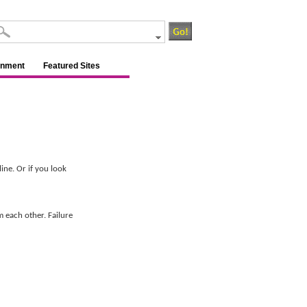
inment
Featured Sites
ine. Or if you look
 each other. Failure