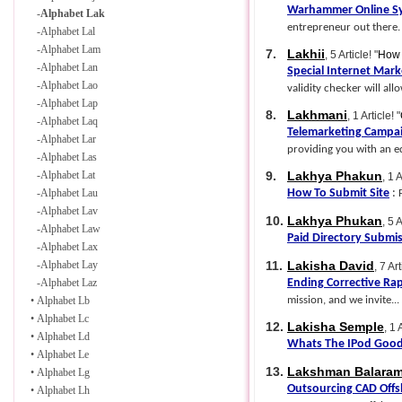
Warhammer Online S
-
Alphabet Lak
entrepreneur out there. 
-
Alphabet Lal
-
Alphabet Lam
7.
Lakhii
, 5 Article!
"
How 
-
Alphabet Lan
Special Internet Marke
-
Alphabet Lao
validity checker will allo
-
Alphabet Lap
8.
Lakhmani
, 1 Article!
"
-
Alphabet Laq
Telemarketing Campai
-
Alphabet Lar
providing you with an ed
-
Alphabet Las
-
Alphabet Lat
9.
Lakhya Phakun
, 1 A
-
Alphabet Lau
How To Submit Site
:
-
Alphabet Lav
10.
Lakhya Phukan
, 5 A
-
Alphabet Law
Paid Directory Submis
-
Alphabet Lax
-
Alphabet Lay
11.
Lakisha David
, 7 Art
-
Alphabet Laz
Ending Corrective Rap
•
Alphabet Lb
mission, and we invite...
•
Alphabet Lc
12.
Lakisha Semple
, 1 
•
Alphabet Ld
Whats The IPod Good
•
Alphabet Le
13.
Lakshman Balara
•
Alphabet Lg
Outsourcing CAD Off
•
Alphabet Lh