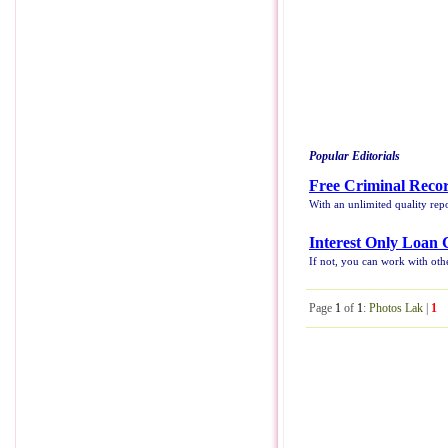
Popular Editorials
Free Criminal Reco
With an unlimited quality repor
Interest Only Loan 
If not, you can work with othe
Page
1
of
1
:
Photos Lak
|
1