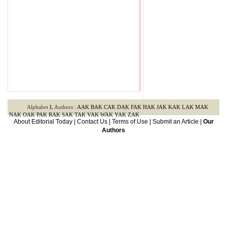
Alphabet
L
Authors :
AAK
BAK
CAK
DAK
FAK
HAK
JAK
KAK
LAK
MAK
NAK
OAK
PAK
RAK
SAK
TAK
VAK
WAK
YAK
ZAK
About Editorial Today
|
Contact Us
|
Terms of Use
|
Submit an Article
|
Our
Authors