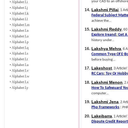
your CAD to an offshore 
•
Alphabet Li
•
Alphabet Lj
14.
Lakshmi Pillai
, 1 Art
•
Alphabet Lk
Federal Subject Matte
•
Alphabet Ll
achieve the...
•
Alphabet Lm
15.
Lakshmi Reddy
, 60
•
Alphabet Ln
Explore Ireand
:
Get A 
•
Alphabet Lo
history under...
•
Alphabet Lp
•
Alphabet Lq
16.
Lakshya Mehra
, 6 A
•
Alphabet Ls
Common Type Of E
-
Bo
•
Alphabet Lt
before buying...
•
Alphabet Lu
17.
Lakeshost
, 3 Article!
•
Alphabet Lv
RC Cars
:
Toy Or Hobb
•
Alphabet Lw
•
Alphabet Lx
18.
Lakshmi Menon
, 2 
•
Alphabet Ly
How To Safeguard Yo
computer...
19.
Lakshmi Jena
, 2 Art
Php Frameworks
:
PHP
20.
Lakeibarra
, 1 Article!
Dispute Credit Report