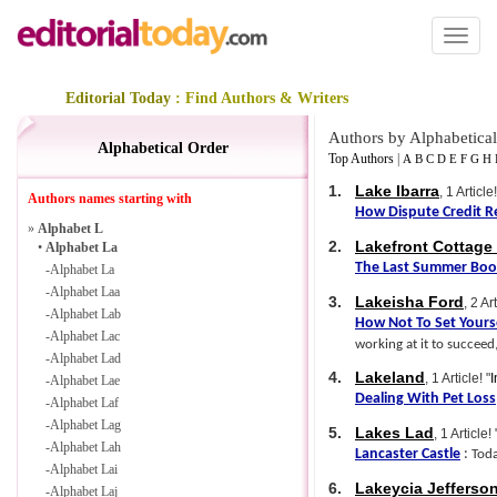
Toggl
naviga
Editorial Today
: Find Authors & Writers
Authors by Alphabetical
Alphabetical Order
Top Authors
|
A
B
C
D
E
F
G
H
1.
Lake Ibarra
, 1 Article!
Authors names starting with
How Dispute Credit R
»
Alphabet L
2.
Lakefront Cottage
•
Alphabet La
The Last Summer Bo
-
Alphabet La
-
Alphabet Laa
3.
Lakeisha Ford
, 2 Ar
-
Alphabet Lab
How Not To Set Yours
-
Alphabet Lac
working at it to succeed,
-
Alphabet Lad
4.
Lakeland
, 1 Article!
"
I
-
Alphabet Lae
Dealing With Pet Loss
-
Alphabet Laf
-
Alphabet Lag
5.
Lakes Lad
, 1 Article!
-
Alphabet Lah
Lancaster Castle
:
Toda
-
Alphabet Lai
6.
Lakeycia Jefferso
-
Alphabet Laj