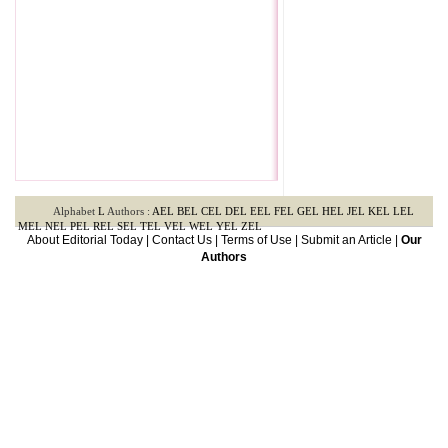
Alphabet
L
Authors :
AEL
BEL
CEL
DEL
EEL
FEL
GEL
HEL
JEL
KEL
LEL
MEL
NEL
PEL
REL
SEL
TEL
VEL
WEL
YEL
ZEL
About Editorial Today
|
Contact Us
|
Terms of Use
|
Submit an Article
|
Our
Authors