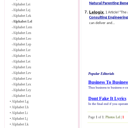
Natural Parenting Bene
-
Alphabet Lei
-
Alphabet Lej
7.
Lelogix
, 1 Article!
"The a
-
Alphabet Lek
Consulting Engineering
-
Alphabet Lel
can deliver and...
-
Alphabet Lem
-
Alphabet Len
-
Alphabet Leo
-
Alphabet Lep
-
Alphabet Ler
-
Alphabet Les
-
Alphabet Let
-
Alphabet Leu
-
Alphabet Lev
Popular Editorials
-
Alphabet Lew
Business To Busine
-
Alphabet Lex
Thus business to business e-co
-
Alphabet Ley
-
Alphabet Lez
Dont Fake It Lyrics
•
Alphabet Lg
In the final end if you operat
•
Alphabet Lh
•
Alphabet Li
Page
1
of
1
:
Photos Lel
|
1
•
Alphabet Lj
•
Alphabet Lk