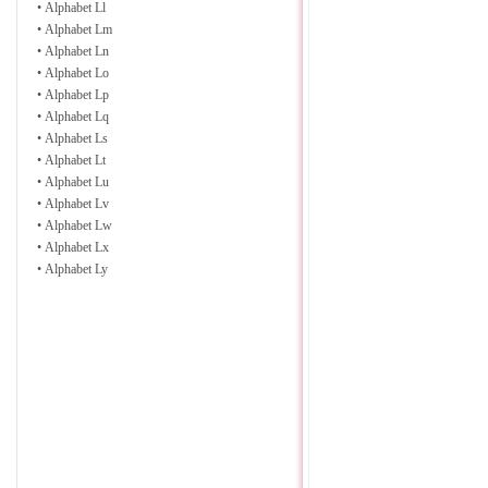
•
Alphabet Ll
•
Alphabet Lm
•
Alphabet Ln
•
Alphabet Lo
•
Alphabet Lp
•
Alphabet Lq
•
Alphabet Ls
•
Alphabet Lt
•
Alphabet Lu
•
Alphabet Lv
•
Alphabet Lw
•
Alphabet Lx
•
Alphabet Ly