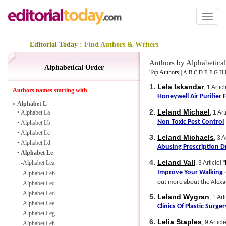
Toggl
naviga
Editorial Today
: Find Authors & Writers
Authors by Alphabetical
Alphabetical Order
Top Authors
|
A
B
C
D
E
F
G
H
1.
Lela Iskandar
, 1 Articl
Authors names starting with
Honeywell Air Purifier F
»
Alphabet L
2.
Leland Michael
•
Alphabet La
, 1 Art
Non Toxic Pest Control
•
Alphabet Lb
•
Alphabet Lc
3.
Leland Michaels
, 3 A
•
Alphabet Ld
Abusing Prescription D
•
Alphabet Le
4.
Leland Vall
-
Alphabet Lea
, 3 Article!
"
Improve Your Walking
-
Alphabet Leb
out more about the Alexan
-
Alphabet Lec
-
Alphabet Led
5.
Leland Wygran
, 1 Art
-
Alphabet Lee
Clinics Of Plastic Surger
-
Alphabet Leg
6.
Lelia Staples
, 9 Article
-
Alphabet Leh