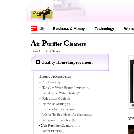
Business & Money
Technology
Wom
A
P
C
ir
urifier
leaners
Page 1 of
11
|
Next
»
Quality Home Improvement
-
Home Accessories
•
Air Filters
(3)
•
Tankless Water Heater Reviews
(2)
•
Build Solar Water Heater
(1)
•
Relocation Guide
(2)
•
Home Relocating
(2)
•
Packers And Movers
(6)
•
Where To Buy Home Appliances
(13)
Vid
•
Antiques Collectibles
(3)
Air Purifier Cleaners
(1/11)
•
Water Filters
(11)