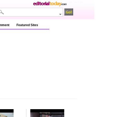
na / na / na
inment
Featured Sites