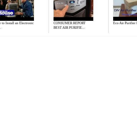
to Install an Electronic
CONSUMER REPORT
Eco Air Purifier
.
BEST AIR PURIFIE...