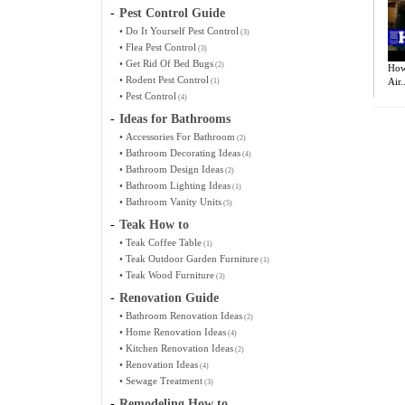
-
Pest Control Guide
•
Do It Yourself Pest Control
(3)
•
Flea Pest Control
(3)
•
Get Rid Of Bed Bugs
(2)
How 
•
Rodent Pest Control
Air..
(1)
•
Pest Control
(4)
-
Ideas for Bathrooms
•
Accessories For Bathroom
(2)
•
Bathroom Decorating Ideas
(4)
•
Bathroom Design Ideas
(2)
•
Bathroom Lighting Ideas
(1)
•
Bathroom Vanity Units
(5)
-
Teak How to
•
Teak Coffee Table
(1)
•
Teak Outdoor Garden Furniture
(1)
•
Teak Wood Furniture
(3)
-
Renovation Guide
•
Bathroom Renovation Ideas
(2)
•
Home Renovation Ideas
(4)
•
Kitchen Renovation Ideas
(2)
•
Renovation Ideas
(4)
•
Sewage Treatment
(3)
-
Remodeling How to