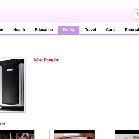
en
Health
Education
Family
Travel
Cars
Enterta
Most Popular
eos