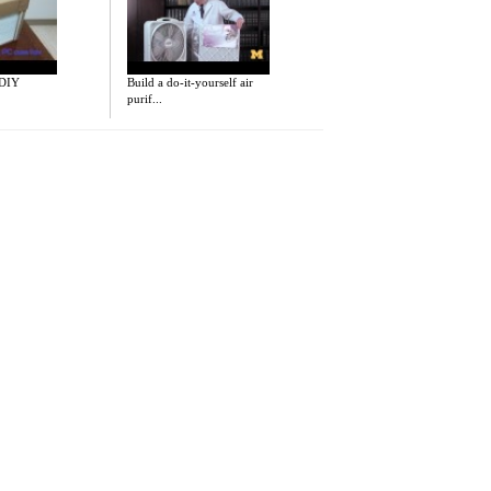
 DIY
Build a do-it-yourself air
purif...