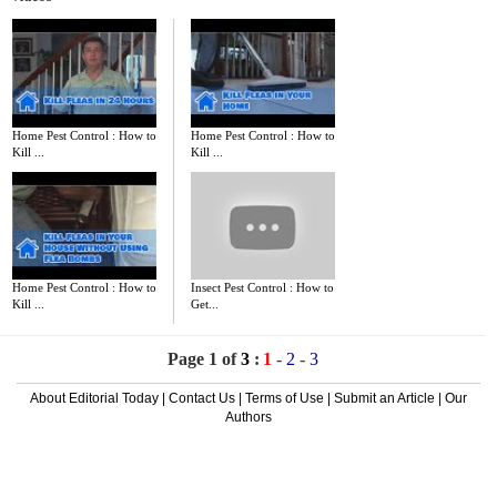
Home Pest Control : How to
Home Pest Control : How to
Kill ...
Kill ...
Home Pest Control : How to
Insect Pest Control : How to
Kill ...
Get...
Page 1 of
3
:
1
-
2
-
3
About Editorial Today
|
Contact Us
|
Terms of Use
|
Submit an Article
|
Our
Authors