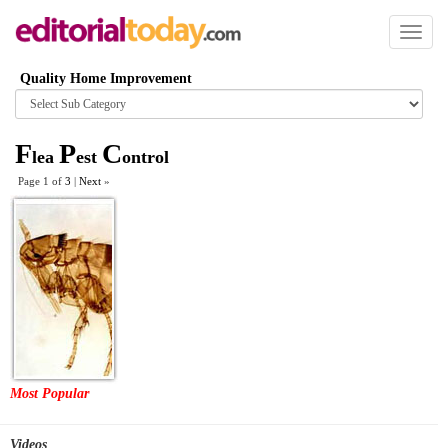
Toggl
naviga
Quality Home Improvement
Browse
category
F
P
C
lea
est
ontrol
Page 1 of
3
|
Next
»
Most Popular
Videos