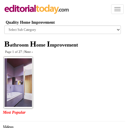
Toggl
naviga
Quality Home Improvement
Browse
category
B
H
I
athroom
ome
mprovement
Page 1 of
27
|
Next
»
Most Popular
Videos