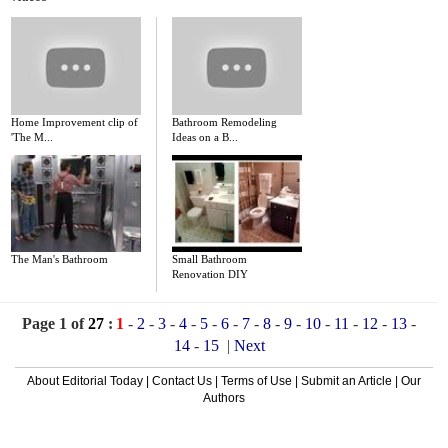
Home Improvement clip of
Bathroom Remodeling
'The M...
Ideas on a B...
The Man's Bathroom
Small Bathroom
Renovation DIY
Page 1 of
27
:
1
-
2
-
3
-
4
-
5
-
6
-
7
-
8
-
9
-
10
-
11
-
12
-
13
-
14
-
15
|
Next
About Editorial Today
|
Contact Us
|
Terms of Use
|
Submit an Article
|
Our
Authors