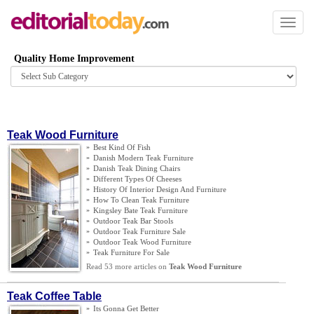
Toggl
naviga
Quality Home Improvement
Browse
category
Teak Wood Furniture
»
Best Kind Of Fish
»
Danish Modern Teak Furniture
»
Danish Teak Dining Chairs
»
Different Types Of Cheeses
»
History Of Interior Design And Furniture
»
How To Clean Teak Furniture
»
Kingsley Bate Teak Furniture
»
Outdoor Teak Bar Stools
»
Outdoor Teak Furniture Sale
»
Outdoor Teak Wood Furniture
»
Teak Furniture For Sale
Read 53 more articles on
Teak Wood Furniture
Teak Coffee Table
»
Its Gonna Get Better