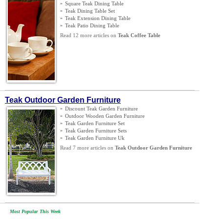
»
Square Teak Dining Table
»
Teak Dining Table Set
»
Teak Extension Dining Table
»
Teak Patio Dining Table
Read 12 more articles on
Teak Coffee Table
Teak Outdoor Garden Furniture
»
Discount Teak Garden Furniture
»
Outdoor Wooden Garden Furniture
»
Teak Garden Furniture Set
»
Teak Garden Furniture Sets
»
Teak Garden Furniture Uk
Read 7 more articles on
Teak Outdoor Garden Furniture
Most Popular This Week