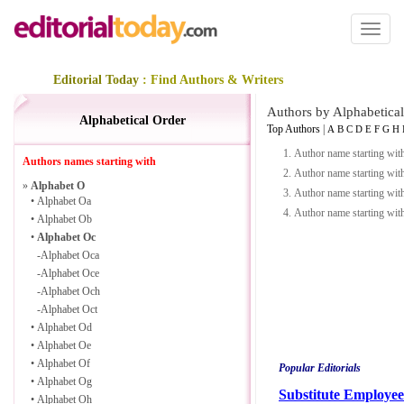
Toggl
naviga
Editorial Today
: Find Authors & Writers
Authors by Alphabetical
Alphabetical Order
Top Authors
|
A
B
C
D
E
F
G
H
1.
Author name starting wit
Authors names starting with
2.
Author name starting wit
»
Alphabet O
3.
Author name starting wit
•
Alphabet Oa
4.
Author name starting wit
•
Alphabet Ob
•
Alphabet Oc
-
Alphabet Oca
-
Alphabet Oce
-
Alphabet Och
-
Alphabet Oct
•
Alphabet Od
•
Alphabet Oe
•
Alphabet Of
Popular Editorials
•
Alphabet Og
Substitute Employe
•
Alphabet Oh