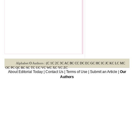
Alphabet
O
Authors :
(C
1C
2C
3C
AC
BC
CC
DC
EC
GC
HC
IC
JC
KC
LC
MC
OC
PC
QC
RC
SC
TC
UC
VC
WC
XC
YC
ZC
About Editorial Today
|
Contact Us
|
Terms of Use
|
Submit an Article
|
Our
Authors