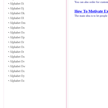
You can also order for custo
•
Alphabet Oi
•
Alphabet Oj
How To Motivate Ex
•
Alphabet Ok
The main idea is to let people c
•
Alphabet Ol
•
Alphabet Om
•
Alphabet On
•
Alphabet Oo
•
Alphabet Op
•
Alphabet Or
•
Alphabet Os
•
Alphabet Ot
•
Alphabet Ou
•
Alphabet Ov
•
Alphabet Ow
•
Alphabet Ox
•
Alphabet Oy
•
Alphabet Oz