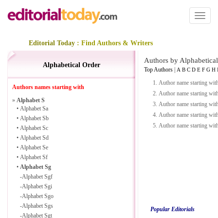
Toggl
naviga
Editorial Today
: Find Authors & Writers
Authors by Alphabetical
Alphabetical Order
Top Authors
|
A
B
C
D
E
F
G
H
1.
Author name starting wit
Authors names starting with
2.
Author name starting wit
»
Alphabet S
3.
Author name starting wit
•
Alphabet Sa
4.
Author name starting wit
•
Alphabet Sb
5.
Author name starting wit
•
Alphabet Sc
•
Alphabet Sd
•
Alphabet Se
•
Alphabet Sf
•
Alphabet Sg
-
Alphabet Sgf
-
Alphabet Sgi
-
Alphabet Sgo
-
Alphabet Sgs
Popular Editorials
-
Alphabet Sgt