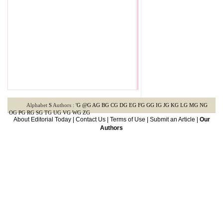
Alphabet
S
Authors :
'G
@G
AG
BG
CG
DG
EG
FG
GG
IG
JG
KG
LG
MG
NG
OG
PG
RG
SG
TG
UG
VG
WG
ZG
About Editorial Today
|
Contact Us
|
Terms of Use
|
Submit an Article
|
Our
Authors