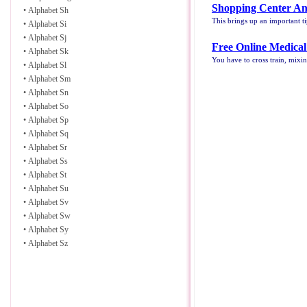
Shopping Center An
•
Alphabet Sh
This brings up an important tip
•
Alphabet Si
•
Alphabet Sj
Free Online Medical
•
Alphabet Sk
You have to cross train, mixing
•
Alphabet Sl
•
Alphabet Sm
•
Alphabet Sn
•
Alphabet So
•
Alphabet Sp
•
Alphabet Sq
•
Alphabet Sr
•
Alphabet Ss
•
Alphabet St
•
Alphabet Su
•
Alphabet Sv
•
Alphabet Sw
•
Alphabet Sy
•
Alphabet Sz