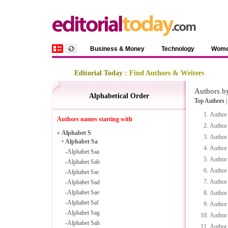
Business & Money
Technology
Wom
Editorial Today
: Find Authors & Writers
Authors by
Alphabetical Order
Top Authors
1.
Author 
Authors names starting with
2.
Author 
»
Alphabet S
3.
Author 
•
Alphabet Sa
4.
Author 
-
Alphabet Saa
5.
Author 
-
Alphabet Sab
6.
Author 
-
Alphabet Sac
7.
Author 
-
Alphabet Sad
-
Alphabet Sae
8.
Author 
-
Alphabet Saf
9.
Author 
-
Alphabet Sag
10.
Author 
-
Alphabet Sah
11.
Author 