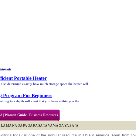
itorials
ficient Portable Heater
also determine exactly how much storage space the heater will...
g Program For Beginners
t dug to a depth sufficient that you have within you the...
od
|
Women Guide
|
Business Resources
LA
MA
NA
OA
PA
QA
RA
SA
TA
VA
WA
XA
YA
ZA
`A
EditorialToday
is one of the popular resource in USA &
America
. Apart from c