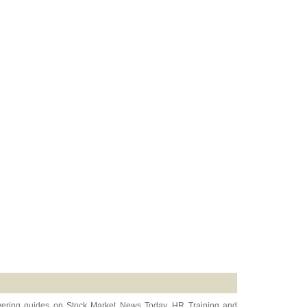
overing guides on
Stock Market News Today
,
HR Training and