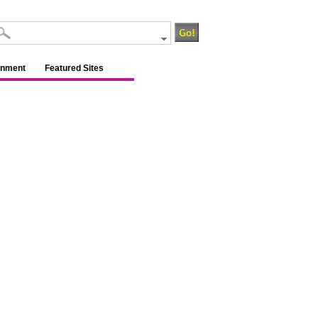
inment
Featured Sites