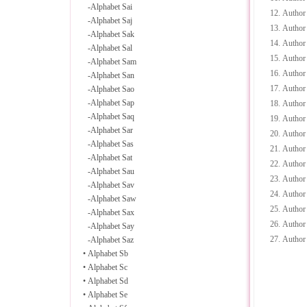
-
Alphabet Sai
12.
Author 
-
Alphabet Saj
13.
Author 
-
Alphabet Sak
14.
Author 
-
Alphabet Sal
15.
Author 
-
Alphabet Sam
16.
Author 
-
Alphabet San
17.
Author 
-
Alphabet Sao
-
Alphabet Sap
18.
Author 
-
Alphabet Saq
19.
Author 
-
Alphabet Sar
20.
Author 
-
Alphabet Sas
21.
Author 
-
Alphabet Sat
22.
Author 
-
Alphabet Sau
23.
Author 
-
Alphabet Sav
24.
Author 
-
Alphabet Saw
25.
Author 
-
Alphabet Sax
26.
Author 
-
Alphabet Say
27.
Author 
-
Alphabet Saz
•
Alphabet Sb
•
Alphabet Sc
•
Alphabet Sd
•
Alphabet Se