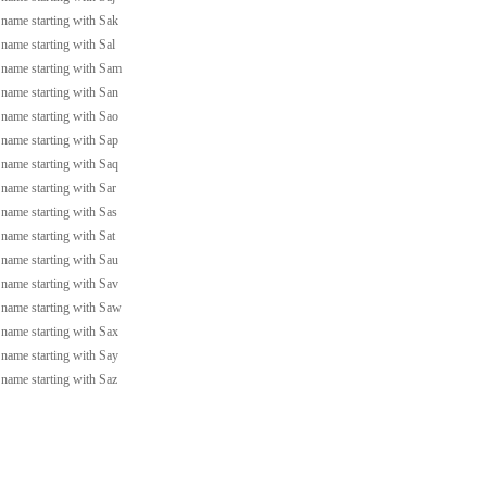
name starting with Sak
name starting with Sal
name starting with Sam
name starting with San
name starting with Sao
name starting with Sap
name starting with Saq
name starting with Sar
name starting with Sas
name starting with Sat
name starting with Sau
name starting with Sav
name starting with Saw
name starting with Sax
name starting with Say
name starting with Saz