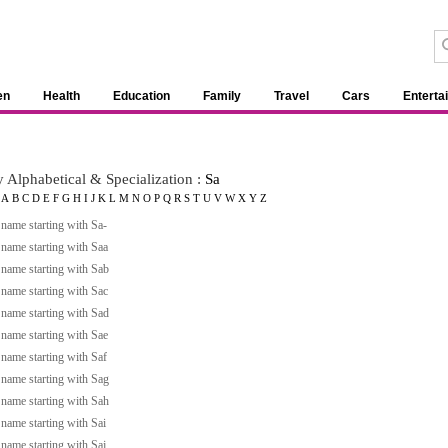
en
Health
Education
Family
Travel
Cars
Enterta
 Alphabetical & Specialization :
Sa
|
A
B
C
D
E
F
G
H
I
J
K
L
M
N
O
P
Q
R
S
T
U
V
W
X
Y
Z
name starting with Sa-
name starting with Saa
name starting with Sab
name starting with Sac
name starting with Sad
name starting with Sae
name starting with Saf
name starting with Sag
name starting with Sah
name starting with Sai
name starting with Saj