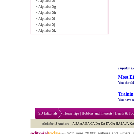
•
Alphabet Sf
•
Alphabet Sg
•
Alphabet Sh
•
Alphabet Si
•
Alphabet Sj
•
Alphabet Sk
•
Alphabet Sl
•
Alphabet Sm
•
Alphabet Sn
•
Alphabet So
•
Alphabet Sp
•
Alphabet Sq
Popular Ed
•
Alphabet Sr
Most Ef
•
Alphabet Ss
You should 
•
Alphabet St
•
Alphabet Su
Trainin
•
Alphabet Sv
You have no
•
Alphabet Sw
•
Alphabet Sy
SD Editorials
Home Tips
|
Hobbies and Interests
|
Health & Fo
•
Alphabet Sz
Alphabet
S
Authors :
.A
5A
AA
BA
CA
DA
EA
FA
GA
HA
IA
JA
KA
With over 20,000
authors and writers
,