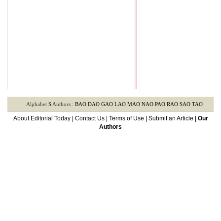
Alphabet
S
Authors :
BAO
DAO
GAO
LAO
MAO
NAO
PAO
RAO
SAO
TAO
About Editorial Today
|
Contact Us
|
Terms of Use
|
Submit an Article
|
Our
Authors