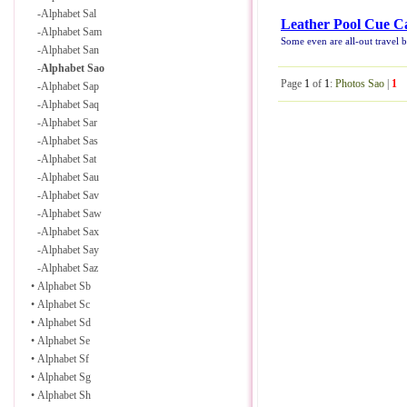
-
Alphabet Sal
Leather Pool Cue C
-
Alphabet Sam
Some even are all-out travel b
-
Alphabet San
-
Alphabet Sao
Page
1
of
1
:
Photos Sao
|
1
-
Alphabet Sap
-
Alphabet Saq
-
Alphabet Sar
-
Alphabet Sas
-
Alphabet Sat
-
Alphabet Sau
-
Alphabet Sav
-
Alphabet Saw
-
Alphabet Sax
-
Alphabet Say
-
Alphabet Saz
•
Alphabet Sb
•
Alphabet Sc
•
Alphabet Sd
•
Alphabet Se
•
Alphabet Sf
•
Alphabet Sg
•
Alphabet Sh