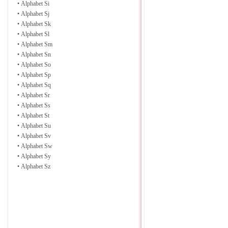
•
Alphabet Si
•
Alphabet Sj
•
Alphabet Sk
•
Alphabet Sl
•
Alphabet Sm
•
Alphabet Sn
•
Alphabet So
•
Alphabet Sp
•
Alphabet Sq
•
Alphabet Sr
•
Alphabet Ss
•
Alphabet St
•
Alphabet Su
•
Alphabet Sv
•
Alphabet Sw
•
Alphabet Sy
•
Alphabet Sz