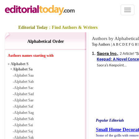
Toggl
naviga
Editorial Today
: Find Authors & Writers
Authors by Alphabetical
Alphabetical Order
Top Authors
|
A
B
C
D
E
F
G
H
1.
Saora Inc,
, 2 Article!
"
S
Authors names starting with
Keepad
:
A Novel Conce
»
Alphabet S
Saora’s Keepoint...
•
Alphabet Sa
-
Alphabet Saa
-
Alphabet Sab
-
Alphabet Sac
-
Alphabet Sad
-
Alphabet Sae
-
Alphabet Saf
-
Alphabet Sag
-
Alphabet Sah
Popular Editorials
-
Alphabet Sai
Small Home Decorat
-
Alphabet Saj
Some of the grills with remova
-
Alphabet Sak