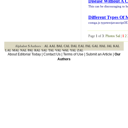
Disease Without A 
This can be discouraging to h
Different Types Of 
comga.js typetextjavascript3E
Page
1
of
3
:
Photos Sal
|
1
2
Alphabet
S
Authors :
.AL
AAL
BAL
CAL
DAL
EAL
FAL
GAL
HAL
JAL
KAL
LAL
MAL
NAL
PAL
RAL
SAL
TAL
VAL
WAL
YAL
ZAL
About Editorial Today
|
Contact Us
|
Terms of Use
|
Submit an Article
|
Our
Authors