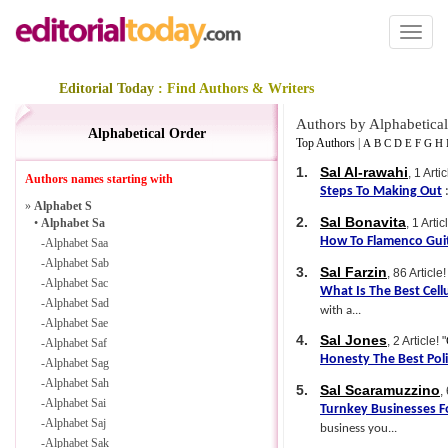
Toggl
naviga
Editorial Today
: Find Authors & Writers
Authors by Alphabetical
Alphabetical Order
Top Authors
|
A
B
C
D
E
F
G
H
1.
Sal Al-rawahi
, 1 Artic
Authors names starting with
Steps To Making Out
»
Alphabet S
2.
Sal Bonavita
•
Alphabet Sa
, 1 Artic
How To Flamenco Gui
-
Alphabet Saa
-
Alphabet Sab
3.
Sal Farzin
, 86 Article!
-
Alphabet Sac
What Is The Best Cell
-
Alphabet Sad
with a...
-
Alphabet Sae
4.
Sal Jones
, 2 Article!
"
-
Alphabet Saf
Honesty The Best Pol
-
Alphabet Sag
-
Alphabet Sah
5.
Sal Scaramuzzino
,
-
Alphabet Sai
Turnkey Businesses F
-
Alphabet Saj
business you...
-
Alphabet Sak