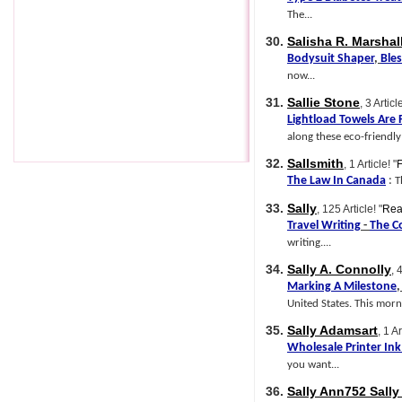
The...
30.
Salisha R. Marshal
Bodysuit Shaper
,
Ble
now...
31.
Sallie Stone
, 3 Articl
Lightload Towels Are
along these eco-friendly
32.
Sallsmith
, 1 Article!
"
F
The Law In Canada
:
T
33.
Sally
, 125 Article!
"
Rea
Travel Writing
-
The 
writing....
34.
Sally A. Connolly
, 
Marking A Milestone
United States. This morni
35.
Sally Adamsart
, 1 Ar
Wholesale Printer Ink
you want...
36.
Sally Ann752 Sall