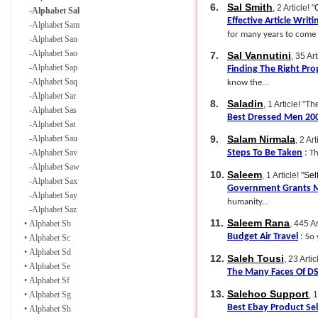
6.
Sal Smith
, 2 Article!
"
-
Alphabet Sal
Effective Article Writ
-
Alphabet Sam
for many years to come
-
Alphabet San
-
Alphabet Sao
7.
Sal Vannutini
, 35 Art
-
Alphabet Sap
Finding The Right Pro
-
Alphabet Saq
know the...
-
Alphabet Sar
8.
Saladin
, 1 Article!
"The
-
Alphabet Sas
Best Dressed Men 20
-
Alphabet Sat
-
Alphabet Sau
9.
Salam Nirmala
, 2 Art
-
Alphabet Sav
Steps To Be Taken
:
Th
-
Alphabet Saw
10.
Saleem
, 1 Article!
"
Sel
-
Alphabet Sax
Government Grants 
-
Alphabet Say
humanity...
-
Alphabet Saz
11.
Saleem Rana
•
Alphabet Sb
, 445 Ar
Budget Air Travel
:
So 
•
Alphabet Sc
•
Alphabet Sd
12.
Saleh Tousi
, 23 Artic
•
Alphabet Se
The Many Faces Of D
•
Alphabet Sf
13.
Salehoo Support
•
Alphabet Sg
, 1
Best Ebay Product Sel
•
Alphabet Sh