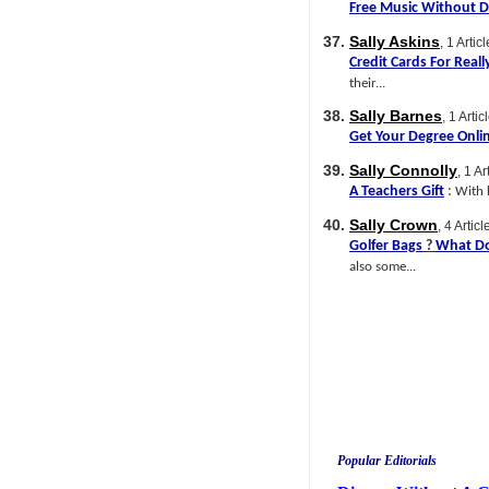
Free Music Without 
37.
Sally Askins
, 1 Articl
Credit Cards For Reall
their...
38.
Sally Barnes
, 1 Artic
Get Your Degree Onli
39.
Sally Connolly
, 1 Ar
A Teachers Gift
:
With k
40.
Sally Crown
, 4 Articl
Golfer Bags
?
What D
also some...
Popular Editorials