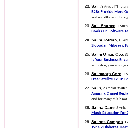
22.
Salil
, 3 Article!
"The art
B2Bs Provide More Op
and use itthem in the ri
23.
Salil Sharma
, 1 Articl
Books On Software Te
24.
Salim Jordan
, 13 Art
Slobodan Milosevic 
25.
Salim Omar, Cpa
, 3
Is Your Business Enga
accordingly on an ongoin
26.
Salimcorp Corp
, 1 A
Free Satellite Tv On Pc
27.
Salin
, 2 Article!
"
Watch
Amazing Chanel Repli
and for many this is not 
28.
Salina Dane
, 3 Articl
Music Education For 
29.
Salinas Campos
, 1 
Type 2 Diabetes Trea