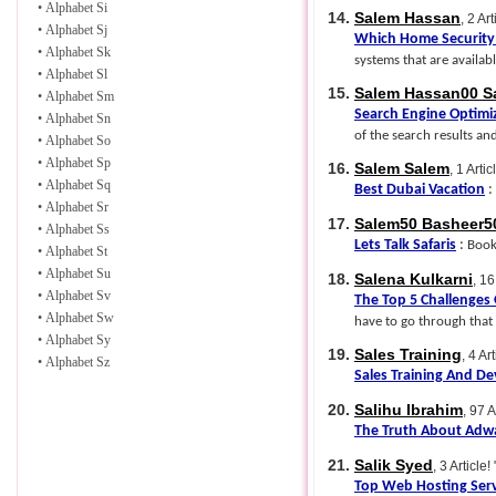
•
Alphabet Si
14.
Salem Hassan
, 2 Art
•
Alphabet Sj
Which Home Security 
•
Alphabet Sk
systems that are availabl
•
Alphabet Sl
15.
Salem Hassan00 S
•
Alphabet Sm
Search Engine Optimi
•
Alphabet Sn
of the search results and
•
Alphabet So
•
Alphabet Sp
16.
Salem Salem
, 1 Artic
•
Alphabet Sq
Best Dubai Vacation
:
•
Alphabet Sr
17.
Salem50 Basheer5
•
Alphabet Ss
Lets Talk Safaris
:
Book
•
Alphabet St
•
Alphabet Su
18.
Salena Kulkarni
, 16
•
Alphabet Sv
The Top 5 Challenge
•
Alphabet Sw
have to go through that 
•
Alphabet Sy
19.
Sales Training
, 4 Art
•
Alphabet Sz
Sales Training And D
20.
Salihu Ibrahim
, 97 A
The Truth About Adw
21.
Salik Syed
, 3 Article!
Top Web Hosting Serv