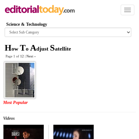
Toggl
naviga
Science & Technology
Browse
category
H
T
A
S
ow
o
djust
atellite
Page 1 of
12
|
Next
»
Most Popular
Videos