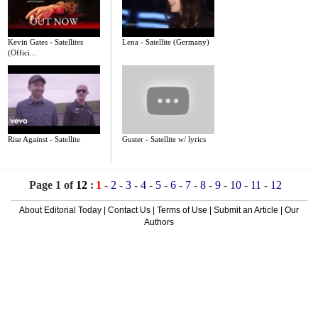
Kevin Gates - Satellites
Lena - Satellite (Germany)
(Offici...
Rise Against - Satellite
Guster - Satellite w/ lyrics
Page 1 of
12
:
1
-
2
-
3
-
4
-
5
-
6
-
7
-
8
-
9
-
10
-
11
-
12
About Editorial Today
|
Contact Us
|
Terms of Use
|
Submit an Article
|
Our
Authors