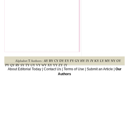
Alphabet
T
Authors :
AY
BY
CY
DY
EY
FY
GY
HY
IY
JY
KY
LY
MY
NY
OY
PY
QY
RY
SY
TY
UY
VY
WY
XY
YY
ZY
{Y
About Editorial Today
|
Contact Us
|
Terms of Use
|
Submit an Article
|
Our
Authors