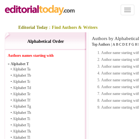
Toggl
naviga
Editorial Today
: Find Authors & Writers
Authors by Alphabetical
Alphabetical Order
Top Authors
|
A
B
C
D
E
F
G
H
1.
Author name starting wit
Authors names starting with
2.
Author name starting wit
»
Alphabet T
3.
Author name starting wit
•
Alphabet Ta
4.
Author name starting wit
•
Alphabet Tb
5.
Author name starting wit
•
Alphabet Tc
6.
Author name starting wi
•
Alphabet Td
7.
Author name starting wit
•
Alphabet Te
•
Alphabet Tf
8.
Author name starting wit
•
Alphabet Tg
9.
Author name starting wi
•
Alphabet Th
•
Alphabet Ti
•
Alphabet Tj
•
Alphabet Tk
•
Alphabet Tl