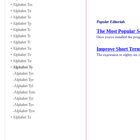
•
Alphabet Tm
•
Alphabet Tn
•
Alphabet To
Popular Editorials
•
Alphabet Tp
•
Alphabet Tr
The Most Popular S
•
Alphabet Ts
Once youve installed the pro
•
Alphabet Tt
•
Alphabet Tu
Improve Short Ter
•
Alphabet Tv
The expression to eighty-six c
•
Alphabet Tw
•
Alphabet Ty
-
Alphabet Tyc
-
Alphabet Tye
-
Alphabet Tyl
-
Alphabet Tym
-
Alphabet Tyr
-
Alphabet Tys
-
Alphabet Tyw
•
Alphabet Tz