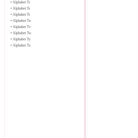
•
Alphabet Tr
•
Alphabet Ts
•
Alphabet Tt
•
Alphabet Tu
•
Alphabet Tv
•
Alphabet Tw
•
Alphabet Ty
•
Alphabet Tz