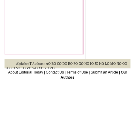
Alphabet
T
Authors :
AO
BO
CO
DO
EO
FO
GO
HO
IO
JO
KO
LO
MO
NO
OO
PO
RO
SO
TO
VO
WO
XO
YO
ZO
About Editorial Today
|
Contact Us
|
Terms of Use
|
Submit an Article
|
Our
Authors