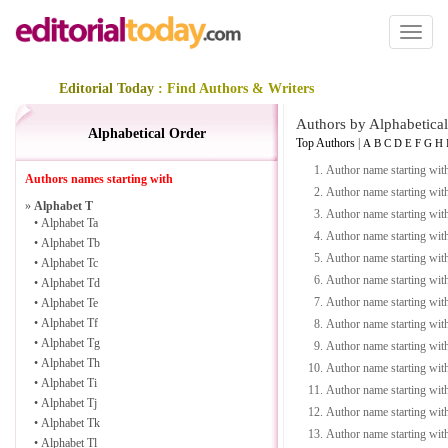
Toggl
naviga
Editorial Today
: Find Authors & Writers
Authors by Alphabetical
Alphabetical Order
Top Authors
|
A
B
C
D
E
F
G
H
1.
Author name starting wit
Authors names starting with
2.
Author name starting wit
»
Alphabet T
3.
Author name starting wit
•
Alphabet Ta
4.
Author name starting wit
•
Alphabet Tb
5.
Author name starting wit
•
Alphabet Tc
6.
Author name starting wit
•
Alphabet Td
7.
Author name starting wit
•
Alphabet Te
•
Alphabet Tf
8.
Author name starting wit
•
Alphabet Tg
9.
Author name starting wi
•
Alphabet Th
10.
Author name starting wit
•
Alphabet Ti
11.
Author name starting wit
•
Alphabet Tj
12.
Author name starting wit
•
Alphabet Tk
13.
Author name starting wit
•
Alphabet Tl