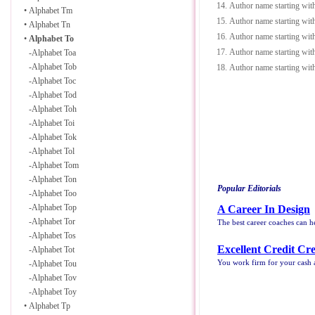
14.
Author name starting wit
•
Alphabet Tm
15.
Author name starting wit
•
Alphabet Tn
16.
Author name starting wit
•
Alphabet To
17.
Author name starting wit
-
Alphabet Toa
-
Alphabet Tob
18.
Author name starting wit
-
Alphabet Toc
-
Alphabet Tod
-
Alphabet Toh
-
Alphabet Toi
-
Alphabet Tok
-
Alphabet Tol
-
Alphabet Tom
-
Alphabet Ton
Popular Editorials
-
Alphabet Too
-
Alphabet Top
A Career In Design
-
Alphabet Tor
The best career coaches can h
-
Alphabet Tos
Excellent Credit Cr
-
Alphabet Tot
You work firm for your cash a
-
Alphabet Tou
-
Alphabet Tov
-
Alphabet Toy
•
Alphabet Tp