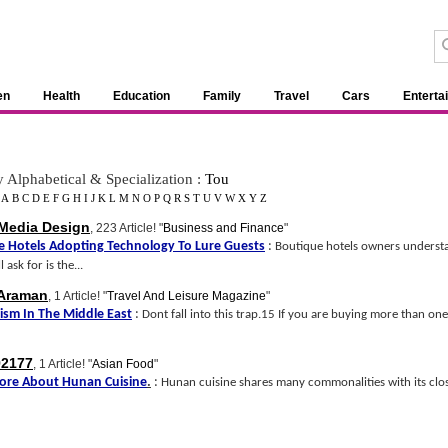
en
Health
Education
Family
Travel
Cars
Enterta
 Alphabetical & Specialization :
Tou
|
A
B
C
D
E
F
G
H
I
J
K
L
M
N
O
P
Q
R
S
T
U
V
W
X
Y
Z
Media Design
, 223 Article!
"
Business and Finance
"
e Hotels Adopting Technology To Lure Guests
:
Boutique hotels owners understan
l ask for is the...
 Araman
, 1 Article!
"
Travel And Leisure Magazine
"
ism In The Middle East
:
Dont fall into this trap.15 If you are buying more than on
2177
, 1 Article!
"
Asian Food
"
re About Hunan Cuisine
.
:
Hunan cuisine shares many commonalities with its cl