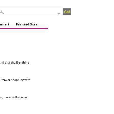
inment
Featured Sites
d that the first thing
e item or shopping with
ose, more well-known