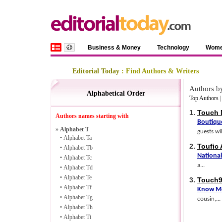
Business & Money
Technology
Wom
Editorial Today
: Find Authors & Writers
Authors by
Alphabetical Order
Top Authors
1.
Touch 
Authors names starting with
Boutiqu
»
Alphabet T
guests wil
•
Alphabet Ta
2.
Toufic
•
Alphabet Tb
National
•
Alphabet Tc
a...
•
Alphabet Td
•
Alphabet Te
3.
Touch9
•
Alphabet Tf
Know Mo
•
Alphabet Tg
cousin,...
•
Alphabet Th
•
Alphabet Ti