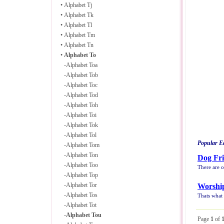
•
Alphabet Tj
•
Alphabet Tk
•
Alphabet Tl
•
Alphabet Tm
•
Alphabet Tn
•
Alphabet To
-
Alphabet Toa
-
Alphabet Tob
-
Alphabet Toc
-
Alphabet Tod
-
Alphabet Toh
-
Alphabet Toi
-
Alphabet Tok
-
Alphabet Tol
Popular Ed
-
Alphabet Tom
-
Alphabet Ton
Dog Fri
-
Alphabet Too
There are o
-
Alphabet Top
-
Alphabet Tor
Worship
-
Alphabet Tos
Thats what
-
Alphabet Tot
-
Alphabet Tou
Page
1
of