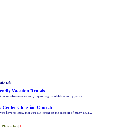
itorials
endly Vacation Rentals
ther requirements as well, depending on which country youre...
 Center Christian Church
 you have to know that you can count on the support of many drug...
1
:
Photos Tou
|
1