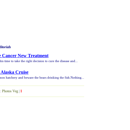
itorials
te Cancer New Treatment
 this time to take the right decision to cure the disease and...
 Alaska Cruise
mon hatchery and beware the bears drinking the fish.Nothing...
1
:
Photos Veg
|
1