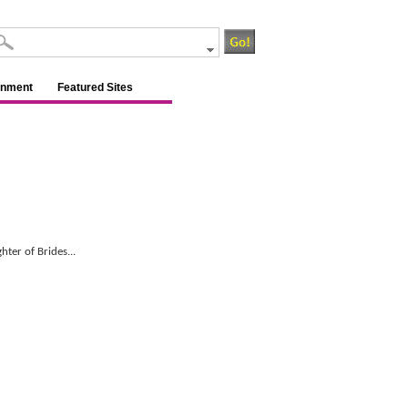
inment
Featured Sites
hter of Brides...