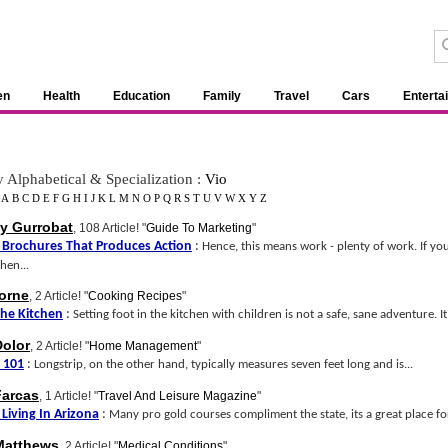
en
Health
Education
Family
Travel
Cars
Enterta
 Alphabetical & Specialization :
Vio
|
A
B
C
D
E
F
G
H
I
J
K
L
M
N
O
P
Q
R
S
T
U
V
W
X
Y
Z
ey Gurrobat
, 108 Article!
"
Guide To Marketing
"
 Brochures That Produces Action
:
Hence, this means work - plenty of work. If y
hen...
Horne
, 2 Article!
"
Cooking Recipes
"
The Kitchen
:
Setting foot in the kitchen with children is not a safe, sane adventure. It i
Dolor
, 2 Article!
"
Home Management
"
 101
:
Longstrip, on the other hand, typically measures seven feet long and is...
Farcas
, 1 Article!
"
Travel And Leisure Magazine
"
 Living In Arizona
:
Many pro gold courses compliment the state, its a great place fo
 Matthews
, 2 Article!
"
Medical Conditions
"