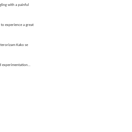
ling with a painful
 to experience a great
 terorizam Kako se
nd experimentation...