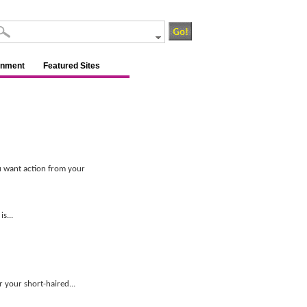
inment
Featured Sites
ou want action from your
s...
r your short-haired...