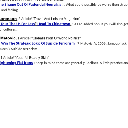
The Shame Out Of Pudendal Neuralgia
!
:
What could possibly be worse than strugg
 and feeling...
 Sorenson
, 3 Article!
"
Travel And Leisure Magazine
"
Tour The Us For Less
?
Head To Chinatown
.
:
As an added bonus you will also get
of cultures...
 Matovic
, 1 Article!
"
Globalization Of World Politics
"
 Win The Strategic Logic Of Suicide Terrorism
:
7 Matovic, V. 2006. Samoubilacki
ucenik Suicide terrorism...
, 1 Article!
"
Youthful Beauty Skin
"
aightening Flat Irons
:
Keep in mind these are general guidelines. A little practice a