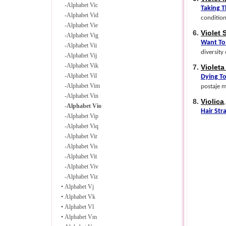
-
Alphabet Vic
Taking 
-
Alphabet Vid
condition
-
Alphabet Vie
6.
Violet
-
Alphabet Vig
Want To 
-
Alphabet Vii
diversity 
-
Alphabet Vij
-
Alphabet Vik
7.
Violeta
-
Alphabet Vil
Dying To
-
Alphabet Vim
postaje m
-
Alphabet Vin
8.
Violica
-
Alphabet Vio
Hair Str
-
Alphabet Vip
-
Alphabet Viq
-
Alphabet Vir
-
Alphabet Vis
-
Alphabet Vit
-
Alphabet Viv
-
Alphabet Viz
•
Alphabet Vj
•
Alphabet Vk
•
Alphabet Vl
•
Alphabet Vm