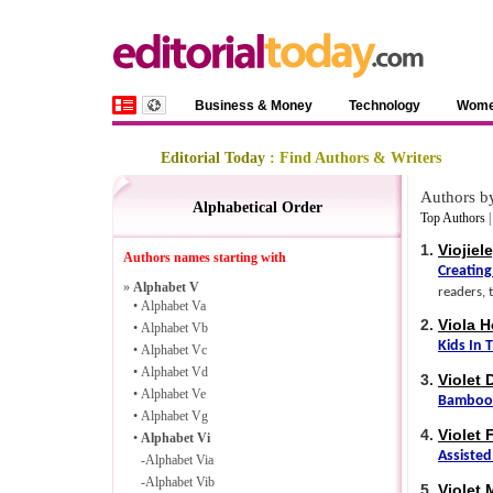
Business & Money
Technology
Wom
Editorial Today
: Find Authors & Writers
Authors by
Alphabetical Order
Top Authors
1.
Viojiel
Authors names starting with
Creating
»
Alphabet V
readers, t
•
Alphabet Va
2.
Viola 
•
Alphabet Vb
Kids In 
•
Alphabet Vc
•
Alphabet Vd
3.
Violet 
•
Alphabet Ve
Bamboo
•
Alphabet Vg
4.
Violet 
•
Alphabet Vi
Assisted
-
Alphabet Via
-
Alphabet Vib
5.
Violet