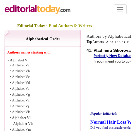
Toggl
naviga
Editorial Today
: Find Authors & Writers
Authors by Alphabetical
Alphabetical Order
Top Authors
|
A
B
C
D
E
F
G
H
41.
Vladimira Sikorova
Authors names starting with
Perfectly New Databa
»
Alphabet V
I recommend you to go o
•
Alphabet Va
•
Alphabet Vb
•
Alphabet Vc
•
Alphabet Vd
•
Alphabet Ve
•
Alphabet Vg
•
Alphabet Vi
•
Alphabet Vj
•
Alphabet Vk
Popular Editorials
•
Alphabet Vl
Normal Hair Loss 
-
Alphabet Vla
Did you find this article usefu
•
Alphabet Vm