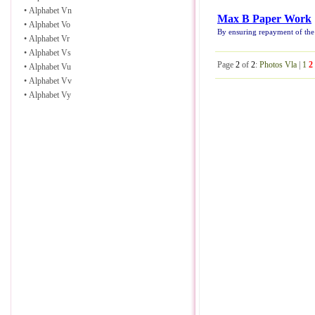
•
Alphabet Vn
Max B Paper Work
•
Alphabet Vo
By ensuring repayment of the 
•
Alphabet Vr
•
Alphabet Vs
Page
2
of
2
:
Photos Vla
|
1
2
•
Alphabet Vu
•
Alphabet Vv
•
Alphabet Vy