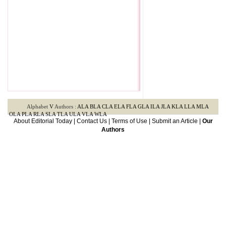
Alphabet
V
Authors :
ALA
BLA
CLA
ELA
FLA
GLA
ILA
JLA
KLA
LLA
MLA
OLA
PLA
RLA
SLA
TLA
ULA
VLA
WLA
About Editorial Today
|
Contact Us
|
Terms of Use
|
Submit an Article
|
Our
Authors