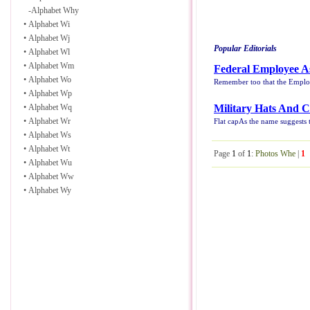
-
Alphabet Why
•
Alphabet Wi
•
Alphabet Wj
Popular Editorials
•
Alphabet Wl
•
Alphabet Wm
Federal Employee A
•
Alphabet Wo
Remember too that the Employe
•
Alphabet Wp
•
Alphabet Wq
Military Hats And 
•
Alphabet Wr
Flat capAs the name suggests t
•
Alphabet Ws
•
Alphabet Wt
Page
1
of
1
:
Photos Whe
|
1
•
Alphabet Wu
•
Alphabet Ww
•
Alphabet Wy