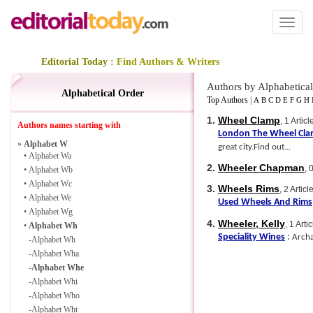
Toggl
naviga
Editorial Today
: Find Authors & Writers
Authors by Alphabetical
Alphabetical Order
Top Authors
|
A
B
C
D
E
F
G
H
1.
Wheel Clamp
, 1 Articl
Authors names starting with
London The Wheel Clam
»
Alphabet W
great city.Find out...
•
Alphabet Wa
2.
Wheeler Chapman
, 
•
Alphabet Wb
•
Alphabet Wc
3.
Wheels Rims
, 2 Article
•
Alphabet We
Used Wheels And Rims
•
Alphabet Wg
4.
Wheeler, Kelly
, 1 Artic
•
Alphabet Wh
Speciality Wines
:
Archa
-
Alphabet Wh
-
Alphabet Wha
-
Alphabet Whe
-
Alphabet Whi
-
Alphabet Who
-
Alphabet Wht