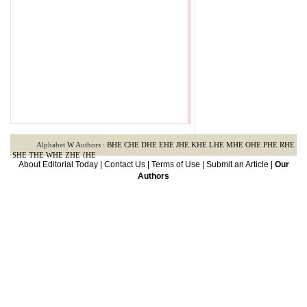
Alphabet
W
Authors :
BHE
CHE
DHE
EHE
JHE
KHE
LHE
MHE
OHE
PHE
RHE
SHE
THE
WHE
ZHE
{HE
About Editorial Today
|
Contact Us
|
Terms of Use
|
Submit an Article
|
Our
Authors