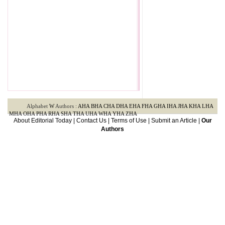
Alphabet
W
Authors :
AHA
BHA
CHA
DHA
EHA
FHA
GHA
IHA
JHA
KHA
LHA
MHA
OHA
PHA
RHA
SHA
THA
UHA
WHA
YHA
ZHA
About Editorial Today
|
Contact Us
|
Terms of Use
|
Submit an Article
|
Our
Authors