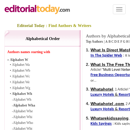
Toggl
naviga
Editorial Today
: Find Authors & Writers
Authors by Alphabetical
Alphabetical Order
Top Authors
|
A
B
C
D
E
F
G
H
1.
What Is Direct Mat
Authors names starting with
In The Spider Web
:
It 
»
Alphabet W
2.
What Is The Free T
•
Alphabet Wa
Article!
"
Multi Level Netw
•
Alphabet Wb
Free Business Opportu
•
Alphabet Wc
or...
•
Alphabet We
•
Alphabet Wg
3.
Whatahotel
, 1 Article!
•
Alphabet Wh
Luxury Hotels
&
Resort
-
Alphabet Wh
4.
Whatahotel .com
, 2 
-
Alphabet Wha
Luxury Hotels
&
Resort
-
Alphabet Whe
-
Alphabet Whi
5.
Whatarekidssaying
,
-
Alphabet Who
Kids Sayings
:
Kids sayi
-
Alphabet Wht