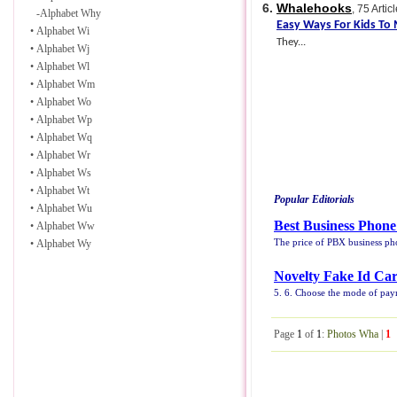
6.
Whalehooks
, 75 Articl
-
Alphabet Why
Easy Ways For Kids T
•
Alphabet Wi
They...
•
Alphabet Wj
•
Alphabet Wl
•
Alphabet Wm
•
Alphabet Wo
•
Alphabet Wp
•
Alphabet Wq
•
Alphabet Wr
•
Alphabet Ws
•
Alphabet Wt
Popular Editorials
•
Alphabet Wu
Best Business Phone
•
Alphabet Ww
The price of PBX business pho
•
Alphabet Wy
Novelty Fake Id Ca
5. 6. Choose the mode of paym
Page
1
of
1
:
Photos Wha
|
1