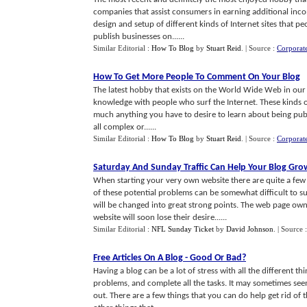
companies that assist consumers in earning additional incom
design and setup of different kinds of Internet sites that p
publish businesses on......
Similar Editorial :
How To Blog
by
Stuart Reid
.
| Source :
Corporat
How To Get More People To Comment On Your Blog
The latest hobby that exists on the World Wide Web in our s
knowledge with people who surf the Internet. These kinds of 
much anything you have to desire to learn about being publi
all complex or......
Similar Editorial :
How To Blog
by
Stuart Reid
.
| Source :
Corporat
Saturday And Sunday Traffic Can Help Your Blog Gro
When starting your very own website there are quite a fe
of these potential problems can be somewhat difficult to 
will be changed into great strong points. The web page ow
website will soon lose their desire......
Similar Editorial :
NFL Sunday Ticket
by
David Johnson
.
| Source 
Free Articles On A Blog
-
Good Or Bad
?
Having a blog can be a lot of stress with all the different th
problems, and complete all the tasks. It may sometimes see
out. There are a few things that you can do help get rid of