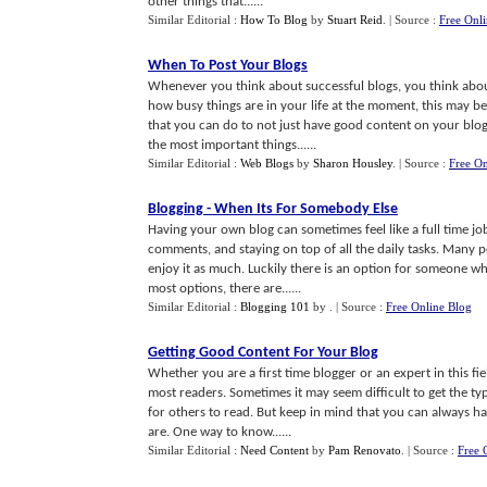
other things that......
Similar Editorial :
How To Blog
by
Stuart Reid
.
| Source :
Free Onl
When To Post Your Blogs
Whenever you think about successful blogs, you think abou
how busy things are in your life at the moment, this may b
that you can do to not just have good content on your blo
the most important things......
Similar Editorial :
Web Blogs
by
Sharon Housley
.
| Source :
Free On
Blogging
-
When Its For Somebody Else
Having your own blog can sometimes feel like a full time jo
comments, and staying on top of all the daily tasks. Many 
enjoy it as much. Luckily there is an option for someone who
most options, there are......
Similar Editorial :
Blogging 101
by
.
| Source :
Free Online Blog
Getting Good Content For Your Blog
Whether you are a first time blogger or an expert in this fi
most readers. Sometimes it may seem difficult to get the ty
for others to read. But keep in mind that you can always h
are. One way to know......
Similar Editorial :
Need Content
by
Pam Renovato
.
| Source :
Free 