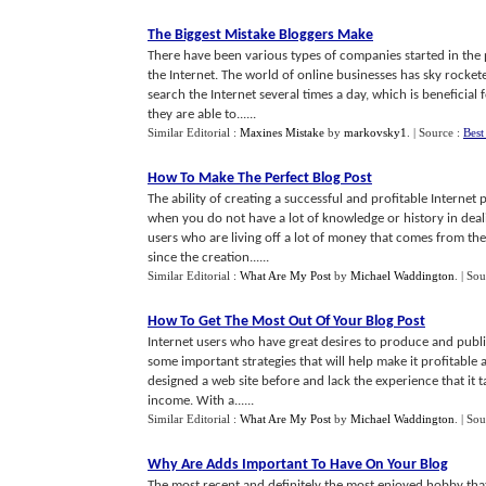
The Biggest Mistake Bloggers Make
There have been various types of companies started in the 
the Internet. The world of online businesses has sky rocket
search the Internet several times a day, which is beneficia
they are able to......
Similar Editorial :
Maxines Mistake
by
markovsky1
.
| Source :
Best
How To Make The Perfect Blog Post
The ability of creating a successful and profitable Internet
when you do not have a lot of knowledge or history in deali
users who are living off a lot of money that comes from the 
since the creation......
Similar Editorial :
What Are My Post
by
Michael Waddington
.
| Sou
How To Get The Most Out Of Your Blog Post
Internet users who have great desires to produce and publ
some important strategies that will help make it profitable
designed a web site before and lack the experience that it 
income. With a......
Similar Editorial :
What Are My Post
by
Michael Waddington
.
| Sou
Why Are Adds Important To Have On Your Blog
The most recent and definitely the most enjoyed hobby tha