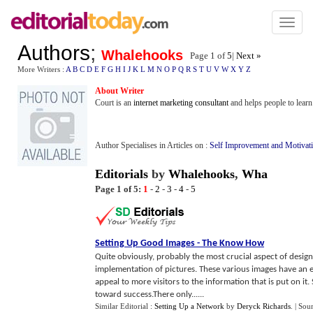
Toggl
naviga
Authors
;
Whalehooks
Page 1 of
5
|
Next »
More Writers :
A
B
C
D
E
F
G
H
I
J
K
L
M
N
O
P
Q
R
S
T
U
V
W
X
Y
Z
About Writer
Court is an
internet marketing consultant
and helps people to lear
Author Specialises in Articles on :
Self Improvement and Motivat
Editorials
by
Whalehooks
,
Wha
Page 1 of 5:
1
-
2
-
3
-
4
-
5
Setting Up Good Images
-
The Know How
Quite obviously, probably the most crucial aspect of designi
implementation of pictures. These various images have an e
appeal to more visitors to the information that is put on it.
toward success.There only......
Similar Editorial :
Setting Up a Network
by
Deryck Richards
.
| Sou