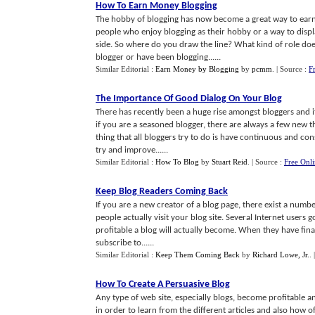
How To Earn Money Blogging
The hobby of blogging has now become a great way to earn a
people who enjoy blogging as their hobby or a way to displ
side. So where do you draw the line? What kind of role doe
blogger or have been blogging......
Similar Editorial :
Earn Money by Blogging
by
pcmm
.
| Source :
F
The Importance Of Good Dialog On Your Blog
There has recently been a huge rise amongst bloggers and it
if you are a seasoned blogger, there are always a few new th
thing that all bloggers try to do is have continuous and co
try and improve......
Similar Editorial :
How To Blog
by
Stuart Reid
.
| Source :
Free Onl
Keep Blog Readers Coming Back
If you are a new creator of a blog page, there exist a num
people actually visit your blog site. Several Internet users 
profitable a blog will actually become. When they have finall
subscribe to......
Similar Editorial :
Keep Them Coming Back
by
Richard Lowe, Jr.
.
How To Create A Persuasive Blog
Any type of web site, especially blogs, become profitable a
in order to learn from the different articles and also how of