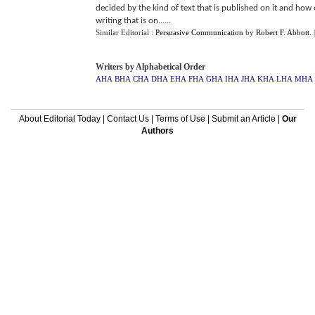
decided by the kind of text that is published on it and how
writing that is on......
Similar Editorial :
Persuasive Communication
by
Robert F. Abbott
.
Writers by Alphabetical Order
AHA
BHA
CHA
DHA
EHA
FHA
GHA
IHA
JHA
KHA
LHA
MHA
About Editorial Today
|
Contact Us
|
Terms of Use
|
Submit an Article
|
Our
Authors