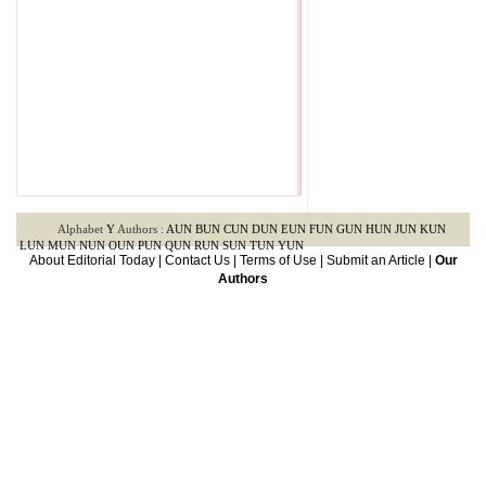
Alphabet
Y
Authors :
AUN
BUN
CUN
DUN
EUN
FUN
GUN
HUN
JUN
KUN
LUN
MUN
NUN
OUN
PUN
QUN
RUN
SUN
TUN
YUN
About Editorial Today
|
Contact Us
|
Terms of Use
|
Submit an Article
|
Our
Authors