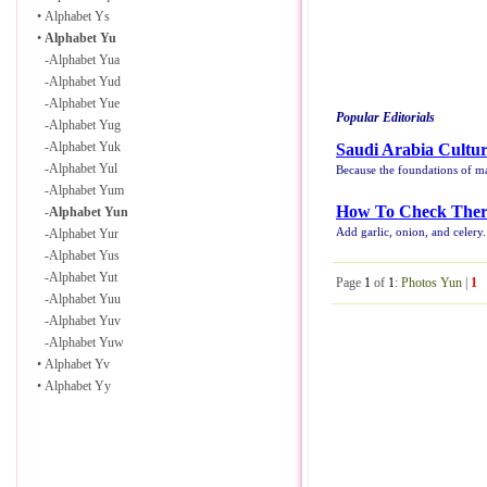
•
Alphabet Ys
•
Alphabet Yu
-
Alphabet Yua
-
Alphabet Yud
-
Alphabet Yue
Popular Editorials
-
Alphabet Yug
-
Alphabet Yuk
Saudi Arabia Cultur
-
Alphabet Yul
Because the foundations of ma
-
Alphabet Yum
How To Check Ther
-
Alphabet Yun
Add garlic, onion, and celery.
-
Alphabet Yur
-
Alphabet Yus
-
Alphabet Yut
Page
1
of
1
:
Photos Yun
|
1
-
Alphabet Yuu
-
Alphabet Yuv
-
Alphabet Yuw
•
Alphabet Yv
•
Alphabet Yy