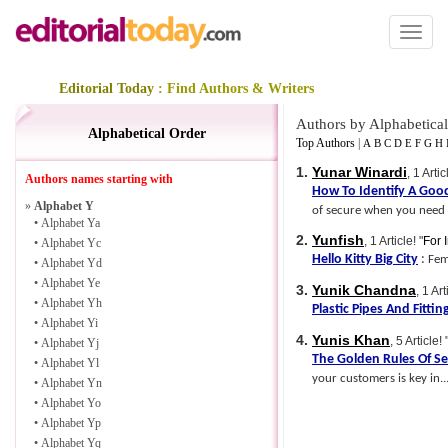
Toggl
naviga
Editorial Today
: Find Authors & Writers
Authors by Alphabetical
Alphabetical Order
Top Authors
|
A
B
C
D
E
F
G
H
1.
Yunar Winardi
, 1 Artic
Authors names starting with
How To Identify A Goo
»
Alphabet Y
of secure when you need a
•
Alphabet Ya
2.
Yunfish
, 1 Article!
"
For 
•
Alphabet Yc
Hello Kitty Big City
:
Fema
•
Alphabet Yd
•
Alphabet Ye
3.
Yunik Chandna
, 1 Art
•
Alphabet Yh
Plastic Pipes And Fittin
•
Alphabet Yi
4.
Yunis Khan
, 5 Article!
•
Alphabet Yj
The Golden Rules Of Se
•
Alphabet Yl
your customers is key in..
•
Alphabet Yn
•
Alphabet Yo
•
Alphabet Yp
•
Alphabet Yq