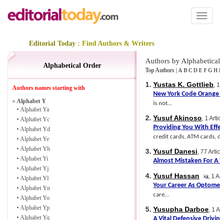
Toggl
naviga
Editorial Today
: Find Authors & Writers
Authors by Alphabetical
Alphabetical Order
Top Authors
|
A
B
C
D
E
F
G
H
1.
Yustas K. Gottlieb
, 1
Authors names starting with
New York Code Orange J
»
Alphabet Y
is not...
•
Alphabet Ya
2.
Yusuf Akinoso
, 1 Arti
•
Alphabet Yc
Providing You With Eff
•
Alphabet Yd
credit cards, ATM cards, d
•
Alphabet Ye
•
Alphabet Yh
3.
Yusuf Danesi
, 77 Artic
•
Alphabet Yi
Almost Mistaken For A 
•
Alphabet Yj
4.
Yusuf Hassan
, 1 A
•
Alphabet Yl
Your Career As Optomet
•
Alphabet Yn
care...
•
Alphabet Yo
•
Alphabet Yp
5.
Yusupha Darboe
, 1 A
•
Alphabet Yq
A Vital Defensive Driv