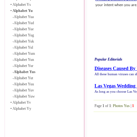
•
Alphabet Ys
your intent when you are.
•
Alphabet Yu
-
Alphabet Yua
-
Alphabet Yud
-
Alphabet Yue
-
Alphabet Yug
-
Alphabet Yuk
-
Alphabet Yul
-
Alphabet Yum
Popular Editorials
-
Alphabet Yun
-
Alphabet Yur
Diseases Caused By 
-
Alphabet Yus
All these human viruses can sh
-
Alphabet Yut
-
Alphabet Yuu
Las Vegas Wedding
-
Alphabet Yuv
As long as you choose Las Veg
-
Alphabet Yuw
•
Alphabet Yv
Page
1
of
1
:
Photos Yus
|
1
•
Alphabet Yy