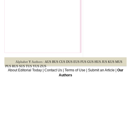
Alphabet
Y
Authors :
AUS
BUS
CUS
DUS
EUS
FUS
GUS
HUS
JUS
KUS
MUS
PUS
RUS
SUS
TUS
YUS
ZUS
About Editorial Today
|
Contact Us
|
Terms of Use
|
Submit an Article
|
Our
Authors