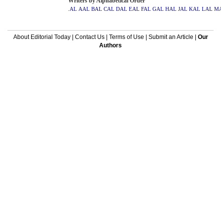
Writers by Alphabetical Order
.AL
AAL
BAL
CAL
DAL
EAL
FAL
GAL
HAL
JAL
KAL
LAL
M
About Editorial Today
|
Contact Us
|
Terms of Use
|
Submit an Article
|
Our
Authors