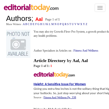
Toggl
naviga
Authors
;
Aal
Page 1 of
1
More Writers :
A
B
C
D
E
F
G
H
I
J
K
L
M
N
O
P
Q
R
S
T
U
V
W
X
Y
Z
You may also try Growth-Flexv Pro System, a growth product tha
any health problems.
Author Specialises in Articles on :
Fitness And Wellness
Article Directory
by
Aal
,
Aal
Page 1 of 1:
1
Height
:
A Sensitive Issue For Women
Giving you extra few inches is not the solitary thing that h
your buttocks. So, just stop worrying about your short heig
Source :
Fitness And Wellness Pg. 338