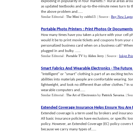
exploding in popularity in four markets:?- Rural areas aro
as updated textbooks and up-to-the-minute news turn to t
the above problem and......
Similar Editorial :
The Mini
by
cubbi13
.
| Source :
Buy New Lapto
Portable Photo Printers
:
Print Photos Or Documents
How many times have you taken a picture with your cell p
would it be to print movie tickets and coupons from your c
personalized business card when on a business call? When we
plugged in and bulky. ......
Similar Editorial :
Portable TV
by
Alden Jerry
.
| Source :
Inkjet Pri
Smart Fabrics And Wearable Electronics
-
The Future 
"Intelligent" or "smart" clothing is part of an exciting tec
abilities into materials people are comfortable wearing. Som
lightweight, and look no different than other clothes.? In s
wearable computers and......
Similar Editorial :
The Art of Electronics
by
Pattrick Savarna
.
| Sou
Extended Coverage Insurance Helps Ensure You Are F
Extended coverage is a term used by brokers and insuranc
All basic insurance policies have exclusions, or specific lo
policy. However, an Extended Coverage (EC) policy covers t
because we carry many types of......