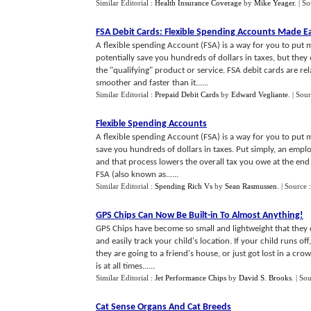
Similar Editorial :
Health Insurance Coverage
by
Mike Yeager
.
| S
FSA Debit Cards
:
Flexible Spending Accounts Made E
A flexible spending Account (FSA) is a way for you to put
potentially save you hundreds of dollars in taxes, but the
the "qualifying" product or service. FSA debit cards are r
smoother and faster than it......
Similar Editorial :
Prepaid Debit Cards
by
Edward Vegliante
.
| Sour
Flexible Spending Accounts
A flexible spending Account (FSA) is a way for you to put m
save you hundreds of dollars in taxes. Put simply, an emplo
and that process lowers the overall tax you owe at the end 
FSA (also known as......
Similar Editorial :
Spending Rich Vs
by
Sean Rasmussen
.
| Source 
GPS Chips Can Now Be Built
-
in To Almost Anything
!
GPS Chips have become so small and lightweight that they c
and easily track your child's location. If your child runs o
they are going to a friend's house, or just got lost in a cr
is at all times......
Similar Editorial :
Jet Performance Chips
by
David S. Brooks
.
| So
Cat Sense Organs And Cat Breeds