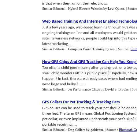
is that when they run on their electric ...
Similar Editorial :
Hybrid Electric Vehicles
by
Levi Quinn
.
| Sourc
Web Based Training And Internet Enabled Technolo
Just a few years ago, web-based learning through PCs was 
ongoing trainings on line and all employees would get stan
satellite wireless networks, people could tap into this type
latest marketing......
Similar Editorial :
Computer Based Training
by
seo
.
| Source :
Comp
How GPS Chips And GPS Tracking Can Help You Keep Y
Too often a child goes missing after getting lost, or a teen
small child wanders off in a public place.? Hopefully, new 
happen.? In fact, there are already cases where bad ending
were large and bulky.?......
Similar Editorial :
Jet Performance Chips
by
David S. Brooks
.
| So
GPS Collars For Pet Tracking
&
Tracking Pets
GPS collars can be used to track your pet should he or she
three feet. The term GPS means Global Positioning System.?
pet collar, or even implanted underneath your pet's skin? O
portable receiving......
Similar Editorial :
Dog Collars
by
goldvein
.
| Source :
Bluetooth G