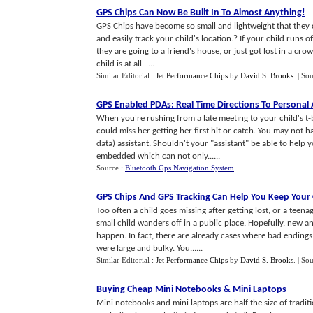
GPS Chips Can Now Be Built In To Almost Anything
!
GPS Chips have become so small and lightweight that they c
and easily track your child's location.? If your child runs 
they are going to a friend's house, or just got lost in a c
child is at all......
Similar Editorial :
Jet Performance Chips
by
David S. Brooks
.
| So
GPS Enabled PDAs
:
Real Time Directions To Persona
When you're rushing from a late meeting to your child's t
could miss her getting her first hit or catch. You may not h
data) assistant. Shouldn't your "assistant" be able to help
embedded which can not only......
Source :
Bluetooth Gps Navigation System
GPS Chips And GPS Tracking Can Help You Keep Your 
Too often a child goes missing after getting lost, or a teen
small child wanders off in a public place. Hopefully, new a
happen. In fact, there are already cases where bad endings
were large and bulky. You......
Similar Editorial :
Jet Performance Chips
by
David S. Brooks
.
| So
Buying Cheap Mini Notebooks
&
Mini Laptops
Mini notebooks and mini laptops are half the size of tradit