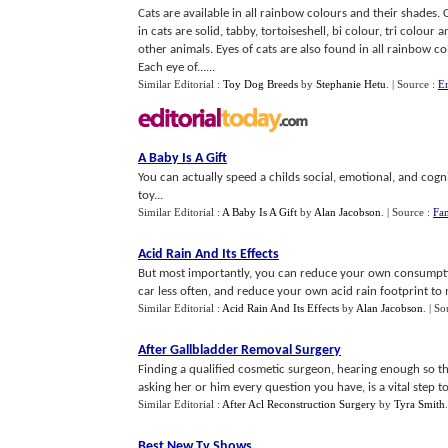
Cats are available in all rainbow colours and their shades
in cats are solid, tabby, tortoiseshell, bi colour, tri colou
other animals. Eyes of cats are also found in all rainbow co
Each eye of......
Similar Editorial :
Toy Dog Breeds
by
Stephanie Hetu
.
| Source :
En
A Baby Is A Gift
You can actually speed a childs social, emotional, and co
toy...
Similar Editorial :
A Baby Is A Gift
by
Alan Jacobson
.
| Source :
Fa
Acid Rain And Its Effects
But most importantly, you can reduce your own consumption
car less often, and reduce your own acid rain footprint to ma
Similar Editorial :
Acid Rain And Its Effects
by
Alan Jacobson
.
| So
After Gallbladder Removal Surgery
Finding a qualified cosmetic surgeon, hearing enough so th
asking her or him every question you have, is a vital step to
Similar Editorial :
After Acl Reconstruction Surgery
by
Tyra Smith
.
Best New Tv Shows