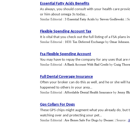
Essential Fatty Acids Benefits
As always, you should consult with your health care provid
or him about omega 3s today...
Similar Editorial :
3 Essential Fatty Acids
by
Steven Godlewski
.
| S
Flexible Spending Account Tax
It is vital that you check out the full listing of a FSA plans 
Similar Editorial :
1031 Tax Deferred Exchange
by
Omar Johnson
Fsa Flexible Spending Account
You may have to repay the company for any uses that are n
Similar Editorial :
A Bank Account With Bad Credit
by
Craig Thor
Full Dental Coverage Insurance
Often your broker can do this as well, and he or she will 
happened to others in your area...
Similar Editorial :
Affordable Dental Health Insurance
by
Jenny Bl
Gps Collars For Dogs
These GPS chips might augment what you already do, but t
watching over and protecting your pet...
Similar Editorial :
Are Bones Safe For Dogs
by
Dwaser
.
| Source :
A