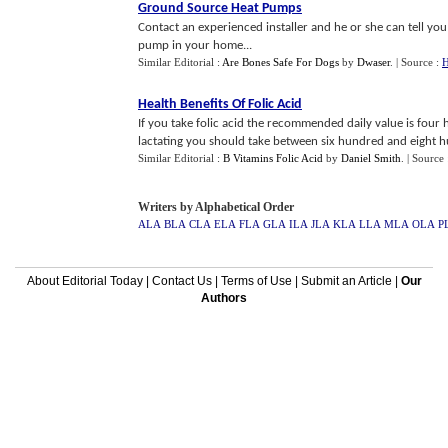
Ground Source Heat Pumps
Contact an experienced installer and he or she can tell you
pump in your home...
Similar Editorial :
Are Bones Safe For Dogs
by
Dwaser
.
| Source :
H
Health Benefits Of Folic Acid
If you take folic acid the recommended daily value is fou
lactating you should take between six hundred and eight hu
Similar Editorial :
B Vitamins Folic Acid
by
Daniel Smith
.
| Source
Writers by Alphabetical Order
ALA
BLA
CLA
ELA
FLA
GLA
ILA
JLA
KLA
LLA
MLA
OLA
P
About Editorial Today
|
Contact Us
|
Terms of Use
|
Submit an Article
|
Our
Authors