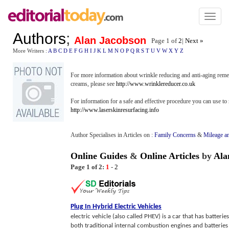
Toggl
naviga
Authors
;
Alan Jacobson
Page 1 of
2
|
Next »
More Writers :
A
B
C
D
E
F
G
H
I
J
K
L
M
N
O
P
Q
R
S
T
U
V
W
X
Y
Z
For more information about wrinkle reducing and anti-aging remedi
creams, please see
http://www.wrinklereducer.co.uk
For information for a safe and effective procedure you can use to 
http://www.laserskinresurfacing.info
Author Specialises in Articles on :
Family Concerns
&
Mileage a
Online Guides
&
Online Articles
by
Ala
Page 1 of 2:
1
-
2
Plug In Hybrid Electric Vehicles
electric vehicle (also called PHEV) is a car that has batter
both traditional internal combustion engines and batteries