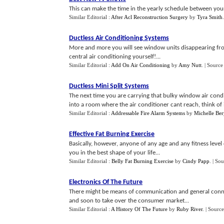
This can make the time in the yearly schedule between your
Similar Editorial :
After Acl Reconstruction Surgery
by
Tyra Smith
Ductless Air Conditioning Systems
More and more you will see window units disappearing fro
central air conditioning yourself!...
Similar Editorial :
Add On Air Conditioning
by
Amy Nutt
.
| Source
Ductless Mini Split Systems
The next time you are carrying that bulky window air conditio
into a room where the air conditioner cant reach, think of ins
Similar Editorial :
Addressable Fire Alarm Systems
by
Michelle Ber
Effective Fat Burning Exercise
Basically, however, anyone of any age and any fitness level 
you in the best shape of your life...
Similar Editorial :
Belly Fat Burning Exercise
by
Cindy Papp
.
| Sou
Electronics Of The Future
There might be means of communication and general connecti
and soon to take over the consumer market...
Similar Editorial :
A History Of The Future
by
Ruby River
.
| Source