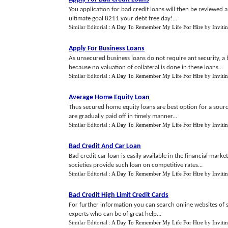
You application for bad credit loans will then be reviewed 
ultimate goal 8211 your debt free day!...
Similar Editorial :
A Day To Remember My Life For Hire
by
Inviti
Apply For Business Loans
As unsecured business loans do not require ant security, a 
because no valuation of collateral is done in these loans...
Similar Editorial :
A Day To Remember My Life For Hire
by
Inviti
Average Home Equity Loan
Thus secured home equity loans are best option for a sourci
are gradually paid off in timely manner...
Similar Editorial :
A Day To Remember My Life For Hire
by
Inviti
Bad Credit And Car Loan
Bad credit car loan is easily available in the financial marke
societies provide such loan on competitive rates...
Similar Editorial :
A Day To Remember My Life For Hire
by
Inviti
Bad Credit High Limit Credit Cards
For further information you can search online websites of 
experts who can be of great help...
Similar Editorial :
A Day To Remember My Life For Hire
by
Inviti