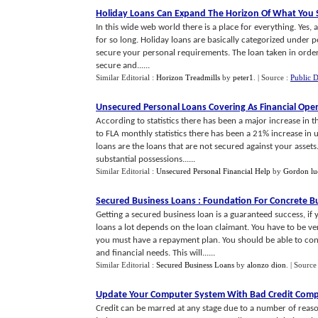
Holiday Loans Can Expand The Horizon Of What You 
In this wide web world there is a place for everything. Yes, 
for so long. Holiday loans are basically categorized under 
secure your personal requirements. The loan taken in order 
secure and......
Similar Editorial :
Horizon Treadmills
by
peter1
.
| Source :
Public 
Unsecured Personal Loans Covering As Financial Ope
According to statistics there has been a major increase in
to FLA monthly statistics there has been a 21% increase in
loans are the loans that are not secured against your asset
substantial possessions......
Similar Editorial :
Unsecured Personal Financial Help
by
Gordon lu
Secured Business Loans
:
Foundation For Concrete Bu
Getting a secured business loan is a guaranteed success, i
loans a lot depends on the loan claimant. You have to be
you must have a repayment plan. You should be able to con
and financial needs. This will......
Similar Editorial :
Secured Business Loans
by
alonzo dion
.
| Source
Update Your Computer System With Bad Credit Comp
Credit can be marred at any stage due to a number of reaso