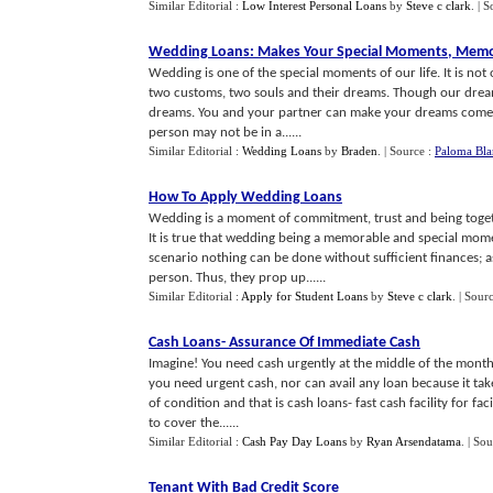
Similar Editorial :
Low Interest Personal Loans
by
Steve c clark
.
| S
Wedding Loans
:
Makes Your Special Moments
,
Memo
Wedding is one of the special moments of our life. It is not 
two customs, two souls and their dreams. Though our dreams
dreams. You and your partner can make your dreams come 
person may not be in a......
Similar Editorial :
Wedding Loans
by
Braden
.
| Source :
Paloma Bla
How To Apply Wedding Loans
Wedding is a moment of commitment, trust and being togeth
It is true that wedding being a memorable and special momen
scenario nothing can be done without sufficient finances; a
person. Thus, they prop up......
Similar Editorial :
Apply for Student Loans
by
Steve c clark
.
| Sour
Cash Loans
-
Assurance Of Immediate Cash
Imagine! You need cash urgently at the middle of the mont
you need urgent cash, nor can avail any loan because it take
of condition and that is cash loans- fast cash facility for fa
to cover the......
Similar Editorial :
Cash Pay Day Loans
by
Ryan Arsendatama
.
| Sou
Tenant With Bad Credit Score