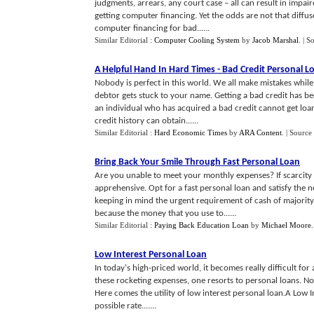
judgments, arrears, any court case – all can result in impair
getting computer financing. Yet the odds are not that diffuse
computer financing for bad......
Similar Editorial :
Computer Cooling System
by
Jacob Marshal
.
| S
A Helpful Hand In Hard Times
-
Bad Credit Personal L
Nobody is perfect in this world. We all make mistakes while
debtor gets stuck to your name. Getting a bad credit has 
an individual who has acquired a bad credit cannot get loan
credit history can obtain......
Similar Editorial :
Hard Economic Times
by
ARA Content
.
| Source
Bring Back Your Smile Through Fast Personal Loan
Are you unable to meet your monthly expenses? If scarcity o
apprehensive. Opt for a fast personal loan and satisfy the n
keeping in mind the urgent requirement of cash of majority 
because the money that you use to......
Similar Editorial :
Paying Back Education Loan
by
Michael Moore
Low Interest Personal Loan
In today's high-priced world, it becomes really difficult for 
these rocketing expenses, one resorts to personal loans. No
Here comes the utility of low interest personal loan.A Low I
possible rate.......