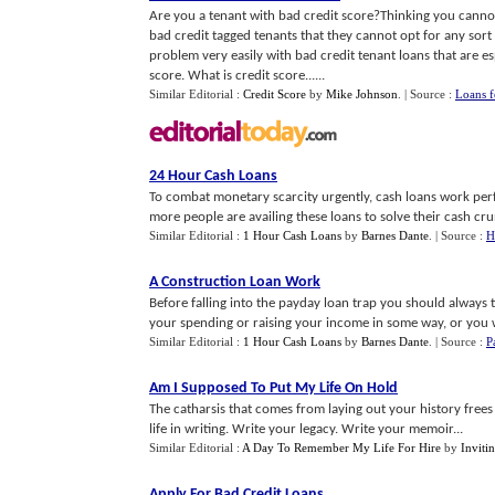
Are you a tenant with bad credit score?Thinking you cannot
bad credit tagged tenants that they cannot opt for any sort 
problem very easily with bad credit tenant loans that are e
score. What is credit score......
Similar Editorial :
Credit Score
by
Mike Johnson
.
| Source :
Loans f
24 Hour Cash Loans
To combat monetary scarcity urgently, cash loans work perfect
more people are availing these loans to solve their cash cru
Similar Editorial :
1 Hour Cash Loans
by
Barnes Dante
.
| Source :
H
A Construction Loan Work
Before falling into the payday loan trap you should always t
your spending or raising your income in some way, or you wil
Similar Editorial :
1 Hour Cash Loans
by
Barnes Dante
.
| Source :
P
Am I Supposed To Put My Life On Hold
The catharsis that comes from laying out your history frees y
life in writing. Write your legacy. Write your memoir...
Similar Editorial :
A Day To Remember My Life For Hire
by
Inviti
Apply For Bad Credit Loans