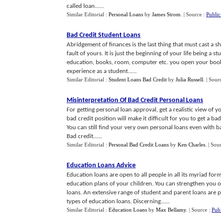
called loan......
Similar Editorial :
Personal Loans
by
James Strom
.
| Source :
Publi
Bad Credit Student Loans
Abridgement of finances is the last thing that must cast a s
fault of yours. It is just the beginning of your life being a
education, books, room, computer etc. you open your book a
experience as a student......
Similar Editorial :
Student Loans Bad Credit
by
Julia Russell
.
| Sour
Misinterpretation Of Bad Credit Personal Loans
For getting personal loan approval, get a realistic view of y
bad credit position will make it difficult for you to get a ba
You can still find your very own personal loans even with b
Bad credit......
Similar Editorial :
Personal Bad Credit Loans
by
Ken Charles
.
| Sou
Education Loans Advice
Education loans are open to all people in all its myriad for
education plans of your children. You can strengthen you 
loans. An extensive range of student and parent loans are 
types of education loans. Discerning......
Similar Editorial :
Education Loans
by
Max Bellamy
.
| Source :
Pub