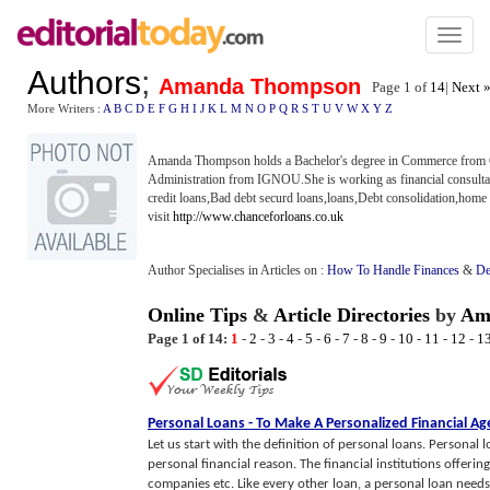
Toggl
naviga
Authors
;
Amanda Thompson
Page 1 of
14
|
Next 
More Writers :
A
B
C
D
E
F
G
H
I
J
K
L
M
N
O
P
Q
R
S
T
U
V
W
X
Y
Z
Amanda Thompson holds a Bachelor's degree in Commerce from C
Administration from IGNOU.She is working as financial consultan
credit loans,Bad debt securd loans,loans,Debt consolidation,home e
visit
http://www.chanceforloans.co.uk
Author Specialises in Articles on :
How To Handle Finances
&
De
Online Tips
&
Article Directories
by
Am
Page 1 of 14:
1
-
2
-
3
-
4
-
5
-
6
-
7
-
8
-
9
-
10
-
11
-
12
-
1
Personal Loans
-
To Make A Personalized Financial A
Let us start with the definition of personal loans. Personal l
personal financial reason. The financial institutions offerin
companies etc. Like every other loan, a personal loan needs