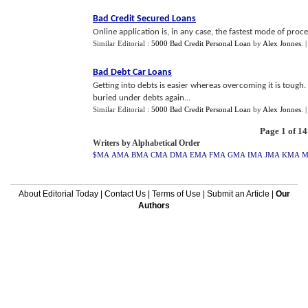
Bad Credit Secured Loans
Online application is, in any case, the fastest mode of proce
Similar Editorial :
5000 Bad Credit Personal Loan
by
Alex Jonnes
.
Bad Debt Car Loans
Getting into debts is easier whereas overcoming it is tough
buried under debts again...
Similar Editorial :
5000 Bad Credit Personal Loan
by
Alex Jonnes
.
Page 1 of 14
Writers by Alphabetical Order
$MA
AMA
BMA
CMA
DMA
EMA
FMA
GMA
IMA
JMA
KMA
About Editorial Today
|
Contact Us
|
Terms of Use
|
Submit an Article
|
Our
Authors