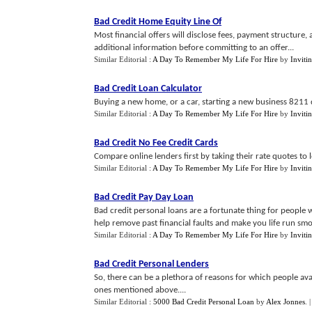
Bad Credit Home Equity Line Of
Most financial offers will disclose fees, payment structure, 
additional information before committing to an offer...
Similar Editorial :
A Day To Remember My Life For Hire
by
Inviti
Bad Credit Loan Calculator
Buying a new home, or a car, starting a new business 8211 d
Similar Editorial :
A Day To Remember My Life For Hire
by
Inviti
Bad Credit No Fee Credit Cards
Compare online lenders first by taking their rate quotes to lo
Similar Editorial :
A Day To Remember My Life For Hire
by
Inviti
Bad Credit Pay Day Loan
Bad credit personal loans are a fortunate thing for people w
help remove past financial faults and make you life run smo
Similar Editorial :
A Day To Remember My Life For Hire
by
Inviti
Bad Credit Personal Lenders
So, there can be a plethora of reasons for which people avai
ones mentioned above....
Similar Editorial :
5000 Bad Credit Personal Loan
by
Alex Jonnes
.